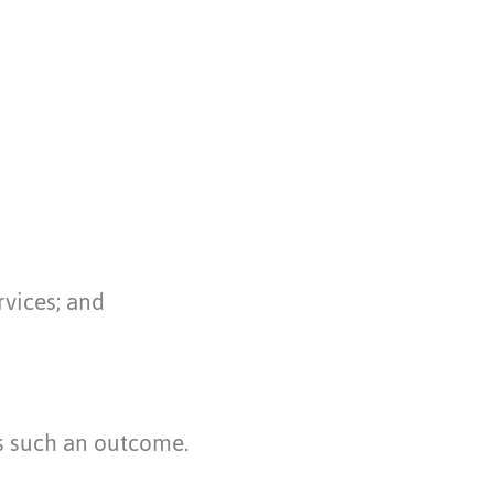
rvices; and
s such an outcome.