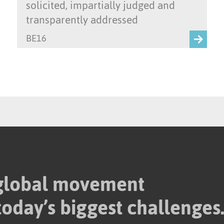
solicited, impartially judged and
transparently addressed
BE16
 global movement
today’s biggest challenges