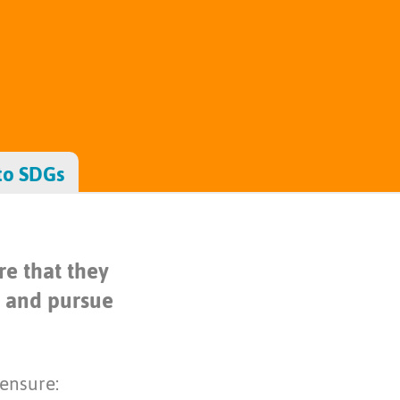
to SDGs
e that they
s and pursue
 ensure: