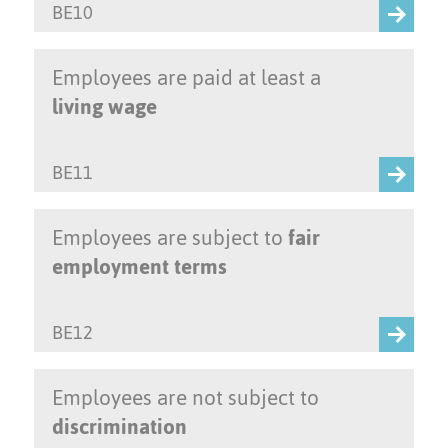
BE10
Employees are paid at least a
living wage
BE11
Employees are subject to
fair
employment terms
BE12
Employees are not subject to
discrimination