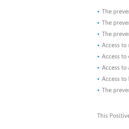
The preve
The preven
The preven
Access to 
Access to 
Access to
Access to 
The preven
This Positi