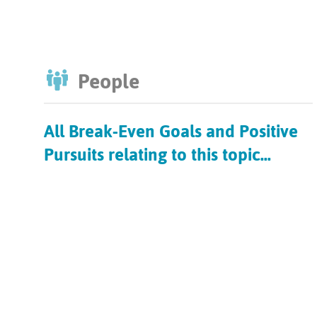
People
All Break-Even Goals and Positive
Pursuits relating to this topic...