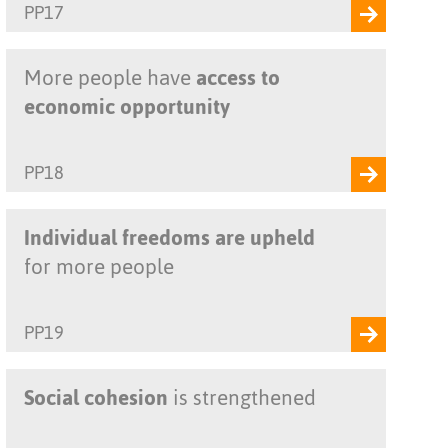
PP17
More people have
access to
economic opportunity
PP18
Individual freedoms are upheld
for more people
PP19
Social cohesion
is strengthened