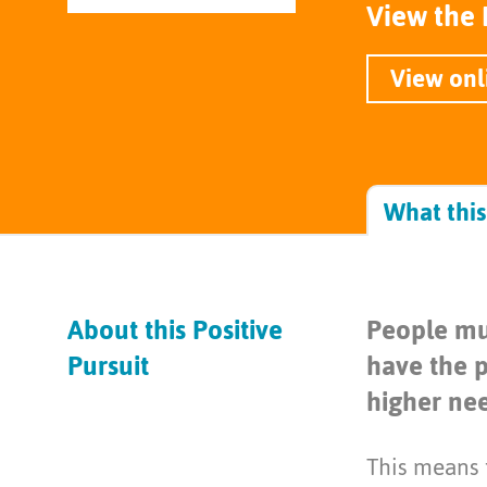
View the 
View onl
What thi
About this Positive
People mu
Pursuit
have the p
higher nee
This means t