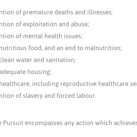
ntion of premature deaths and illnesses;
tion of exploitation and abuse;
tion of mental health issues;
nutritious food, and an end to malnutrition;
clean water and sanitation;
 adequate housing;
healthcare, including reproductive healthcare se
tion of slavery and forced labour.
ve Pursuit encompasses any action which achieve