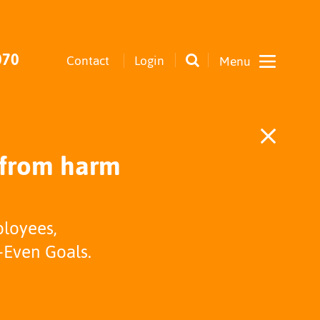
070
Contact
Login
 from harm
ployees,
-Even Goals.