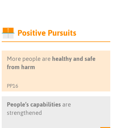
Positive Pursuits
More people are
healthy and safe
from harm
PP16
People’s capabilities
are
strengthened