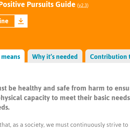
Positive Pursuits Guide
(
v2.3
)
ine
s means
Why it’s needed
Contribution 
st be healthy and safe from harm to ensur
hysical capacity to meet their basic need
ds.
hat, as a society, we must continuously strive to