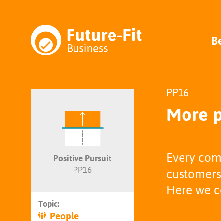
B
PP16
More p
Every com
Positive Pursuit
PP16
customers,
Here we co
Topic:
People