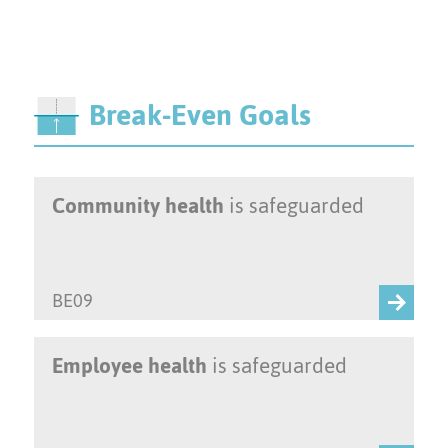
Break-Even Goals
Community health
is safeguarded
BE09
Employee health
is safeguarded