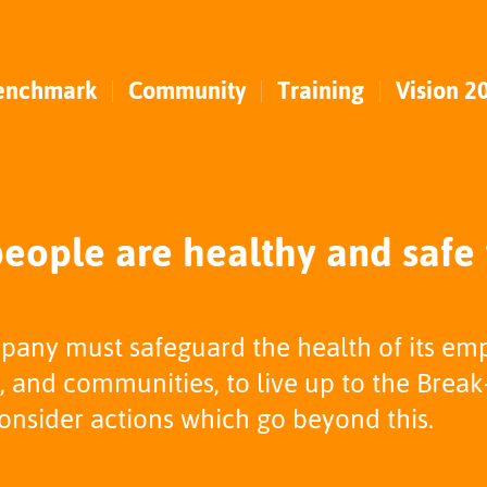
enchmark
Community
Training
Vision 2
eople are healthy and safe
pany must safeguard the health of its em
 and communities, to live up to the Break
nsider actions which go beyond this.