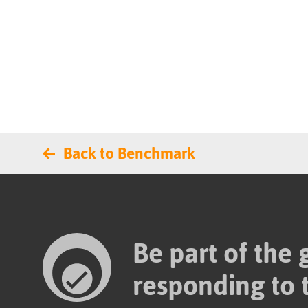
Back to Benchmark
Be part of the
responding to 