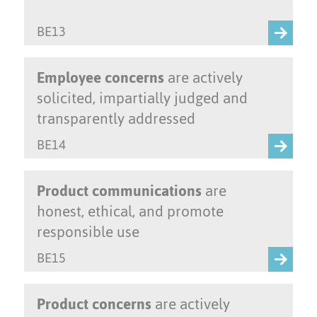
BE13
Employee concerns
are actively
solicited, impartially judged and
transparently addressed
BE14
Product communications
are
honest, ethical, and promote
responsible use
BE15
Product concerns
are actively