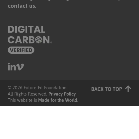
contact us
.
© 2026 Future-Fit Foundation
|
BACK TO TOP
All Rights Reserved.
Privacy Policy
|
This website is
Made for the World
.