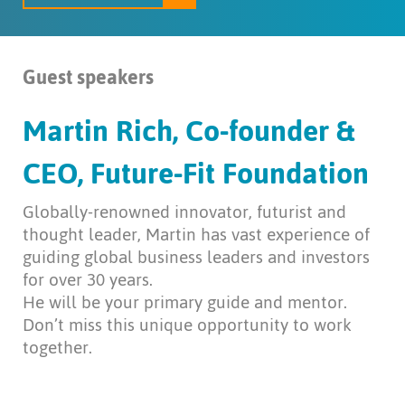
Guest speakers
Martin Rich, Co-founder &
CEO, Future-Fit Foundation
Globally-renowned innovator, futurist and
thought leader, Martin has vast experience of
guiding global business leaders and investors
for over 30 years.
He will be your primary guide and mentor.
Don’t miss this unique opportunity to work
together.