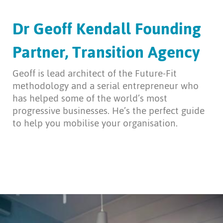
Dr Geoff Kendall Founding
Partner, Transition Agency
Geoff is lead architect of the Future-Fit
methodology and a serial entrepreneur who
has helped some of the world’s most
progressive businesses. He’s the perfect guide
to help you mobilise your organisation.