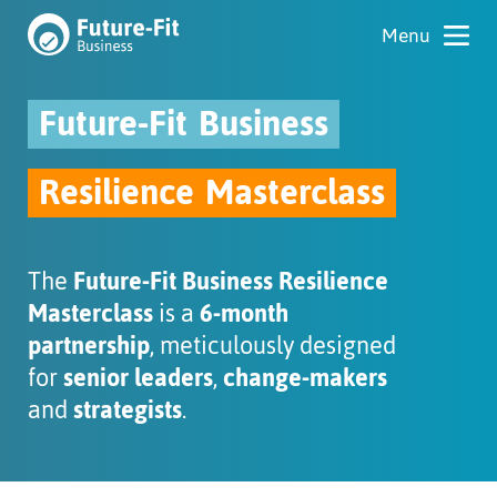
Future-Fit
Business
Resilience
Masterclass
The
Future-Fit Business Resilience
Masterclass
is a
6-month
partnership
, meticulously designed
for
senior leaders
,
change-makers
and
strategists
.