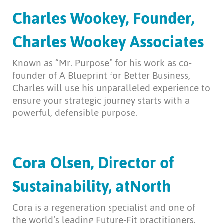
Charles Wookey, Founder,
Charles Wookey Associates
Known as “Mr. Purpose” for his work as co-
founder of A Blueprint for Better Business,
Charles will use his unparalleled experience to
ensure your strategic journey starts with a
powerful, defensible purpose.
Cora Olsen, Director of
Sustainability, atNorth
Cora is a regeneration specialist and one of
the world’s leading Future-Fit practitioners.