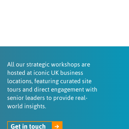
All our strategic workshops are
hosted at iconic UK business
locations, featuring curated site
tours and direct engagement with
senior leaders to provide real-
world insights.
Get in touch