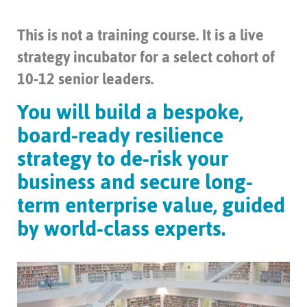
This is not a training course. It is a live
strategy incubator for a select cohort of
10-12 senior leaders.
You will build a bespoke,
board-ready resilience
strategy to de-risk your
business and secure long-
term enterprise value, guided
by world-class experts.