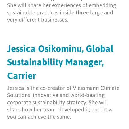
She will share her experiences of embedding
sustainable practices inside three large and
very different businesses.
Jessica Osikominu, Global
Sustainability Manager,
Carrier
Jessica is the co-creator of Viessmann Climate
Solutions’ innovative and world-beating
corporate sustainability strategy. She will
share how her team
developed it, and how
you can achieve the same.