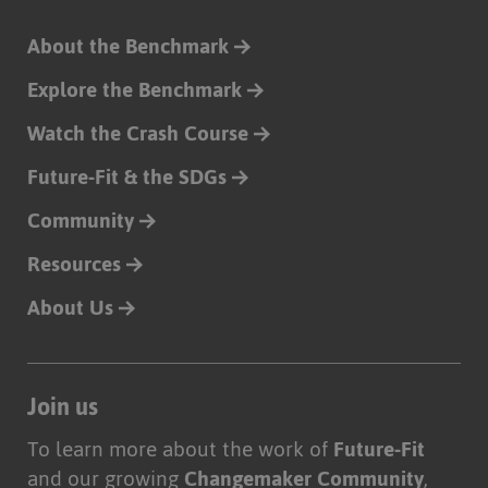
About the Benchmark
Explore the Benchmark
Watch the Crash Course
Future-Fit & the SDGs
Community
Resources
About Us
Join us
To learn more about the work of
Future-Fit
and our growing
Changemaker Community
,