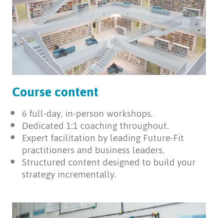
Course content
6 full-day, in-person workshops.
Dedicated 1:1 coaching throughout.
Expert facilitation by leading Future-Fit
practitioners and business leaders.
Structured content designed to build your
strategy incrementally.