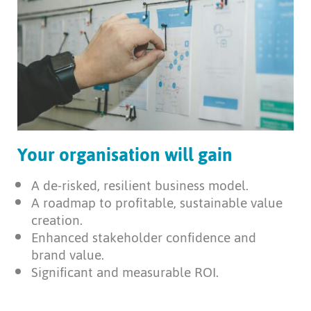
Your organisation will gain
A de-risked, resilient business model.
A roadmap to profitable, sustainable value
creation.
Enhanced stakeholder confidence and
brand value.
Significant and measurable ROI.