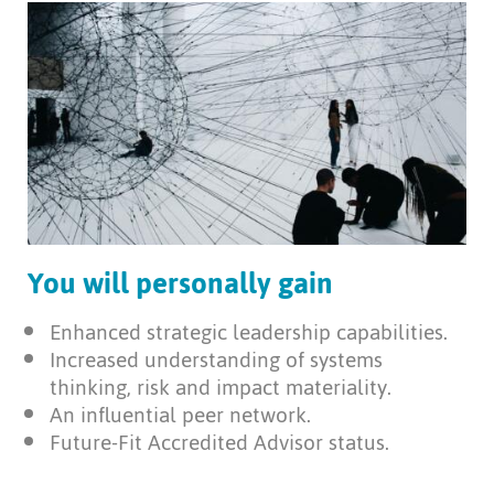
You will personally gain
Enhanced strategic leadership capabilities.
Increased understanding of systems
thinking, risk and impact materiality.
An influential peer network.
Future-Fit Accredited Advisor status.