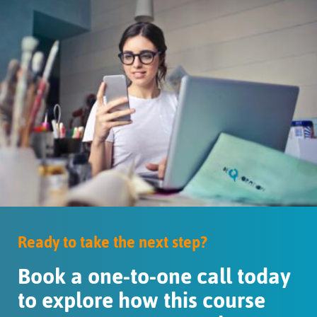
Ready to take the next step?
Book a one-to-one call today
to explore how this course