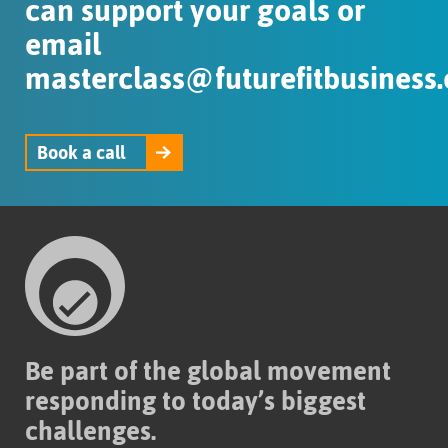
can support your goals or
email
masterclass@futurefitbusiness.
Book a call
Be part of the global movement
responding to today’s biggest
challenges.