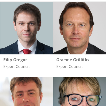
Filip Gregor
Graeme Griffiths
Expert Council
Expert Council