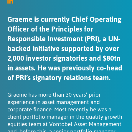
Graeme is currently Chief Operating
Officer of the Principles for
Responsible Investment (PRI), a UN-
backed initiative supported by over
2,000 investor signatories and $80tn
in assets. He was previously co-head
of PRI’s signatory relations team.
Graeme has more than 30 years’ prior
experience in asset management and
corporate finance. Most recently he was a
client portfolio manager in the quality growth
equities team at Vontobel Asset Management
and, before this, a senior portfolio manager