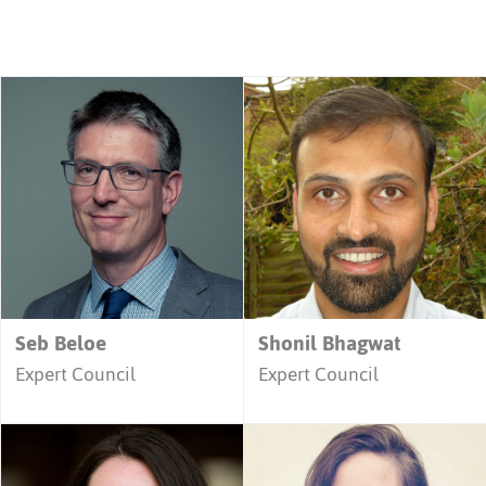
Seb Beloe
Shonil Bhagwat
Expert Council
Expert Council