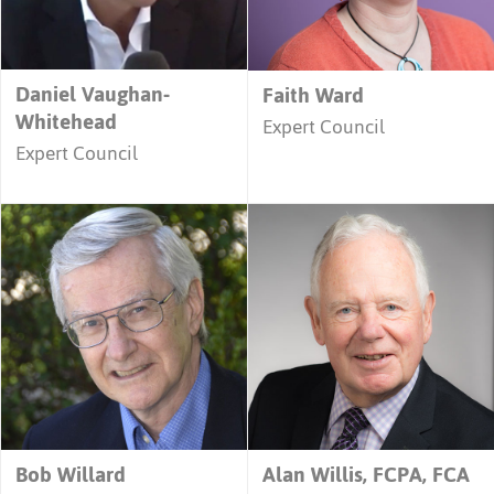
Daniel Vaughan-
Faith Ward
Whitehead
Expert Council
Expert Council
Bob Willard
Alan Willis, FCPA, FCA