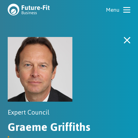
Expert Council
Graeme Griffiths