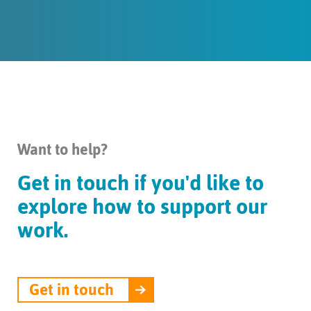
Want to help?
Get in touch if you'd like to
explore how to support our
work.
Get in touch