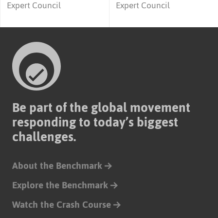
Expert Council
Expert Council
Be part of the global movement
responding to today’s biggest
challenges.
About the Benchmark
Explore the Benchmark
Watch the Crash Course