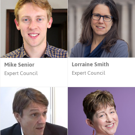
Lorraine Smith
Mike Senior
Expert Council
Expert Council