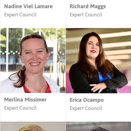
Nadine Viel Lamare
Richard Maggs
Expert Council
Expert Council
Merlina Missimer
Erica Ocampo
Expert Council
Expert Council