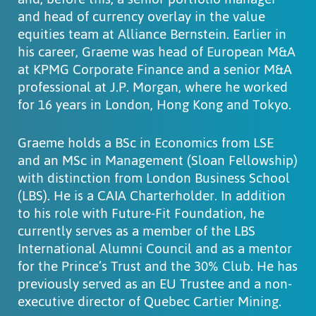
and head of currency overlay in the value
equities team at Alliance Bernstein. Earlier in
his career, Graeme was head of European M&A
at KPMG Corporate Finance and a senior M&A
professional at J.P. Morgan, where he worked
for 16 years in London, Hong Kong and Tokyo.
Graeme holds a BSc in Economics from LSE
and an MSc in Management (Sloan Fellowship)
with distinction from London Business School
(LBS). He is a CAIA Charterholder. In addition
to his role with Future-Fit Foundation, he
currently serves as a member of the LBS
International Alumni Council and as a mentor
for the Prince’s Trust and the 30% Club. He has
previously served as an EU Trustee and a non-
executive director of Quebec Cartier Mining.