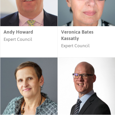
Andy Howard
Veronica Bates
Kassatly
Expert Council
Expert Council