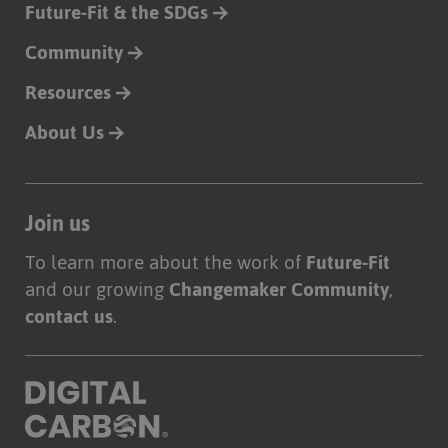
Future-Fit & the SDGs
Community
Resources
About Us
Join us
To learn more about the work of
Future-Fit
and our growing
Changemaker Community
,
contact us
.