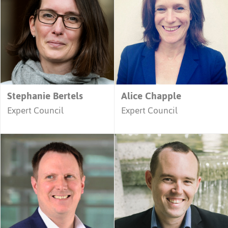
Stephanie Bertels
Alice Chapple
Expert Council
Expert Council