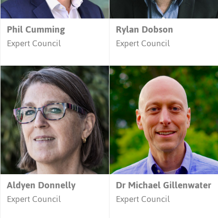
Phil Cumming
Rylan Dobson
Expert Council
Expert Council
Aldyen Donnelly
Dr Michael Gillenwater
Expert Council
Expert Council