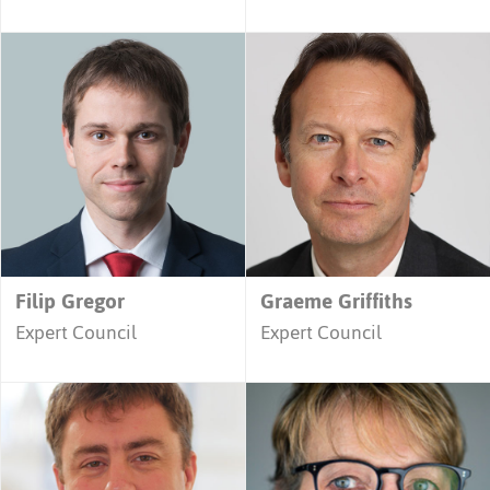
Filip Gregor
Graeme Griffiths
Expert Council
Expert Council