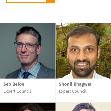
Seb Beloe
Shonil Bhagwat
Expert Council
Expert Council