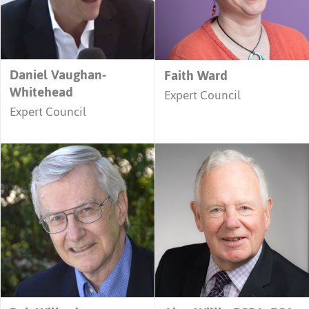
Daniel Vaughan-
Faith Ward
Whitehead
Expert Council
Expert Council