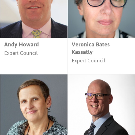
Andy Howard
Veronica Bates
Kassatly
Expert Council
Expert Council