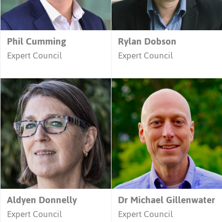
Phil Cumming
Rylan Dobson
Expert Council
Expert Council
Aldyen Donnelly
Dr Michael Gillenwater
Expert Council
Expert Council