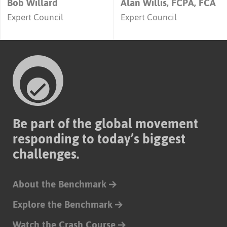
Bob Willard
Alan Willis, FCPA, FCA
Expert Council
Expert Council
Be part of the global movement
responding to today’s biggest
challenges.
About the Benchmark
Explore the Benchmark
Watch the Crash Course