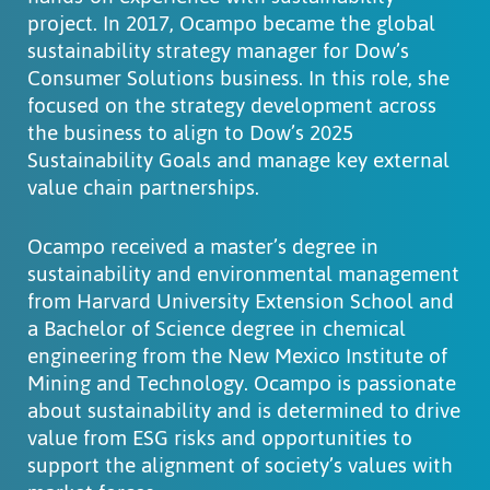
project. In 2017, Ocampo became the global
sustainability strategy manager for Dow’s
Consumer Solutions business. In this role, she
focused on the strategy development across
the business to align to Dow’s 2025
Sustainability Goals and manage key external
value chain partnerships.
Ocampo received a master’s degree in
sustainability and environmental management
from Harvard University Extension School and
a Bachelor of Science degree in chemical
engineering from the New Mexico Institute of
Mining and Technology. Ocampo is passionate
about sustainability and is determined to drive
value from ESG risks and opportunities to
support the alignment of society’s values with