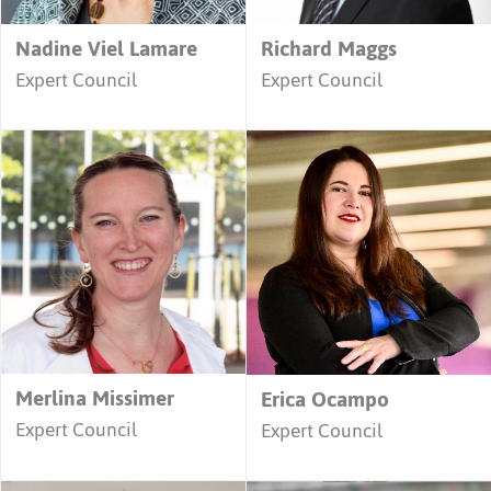
Nadine Viel Lamare
Richard Maggs
Expert Council
Expert Council
Merlina Missimer
Erica Ocampo
Expert Council
Expert Council