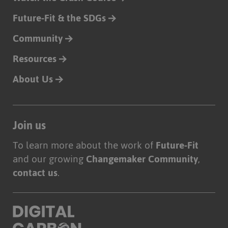
Future-Fit & the SDGs
Community
Resources
About Us
Join us
To learn more about the work of
Future-Fit
and our growing
Changemaker Community
,
contact us
.