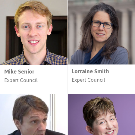
Lorraine Smith
Mike Senior
Expert Council
Expert Council