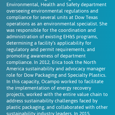
Environmental, Health and Safety department
overseeing environmental regulations and
compliance for several units at Dow Texas
operations as an environmental specialist. She
was responsible for the coordination and
administration of existing EH&S programs,
determining a facility’s applicability for
regulatory and permit requirements, and
promoting awareness of department
compliance. In 2012, Erica took the North
America sustainability and advocacy manager
role for Dow Packaging and Specialty Plastics.
In this capacity, Ocampo worked to facilitate
the implementation of energy recovery
projects, worked with the entire value chain to
address sustainability challenges faced by
plastic packaging, and collaborated with other
sustainability industry leaders. In 2015,