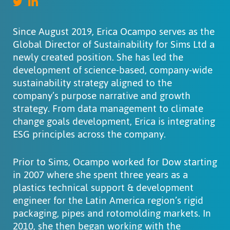
Since August 2019, Erica Ocampo serves as the
Global Director of Sustainability for Sims Ltd a
newly created position. She has led the
development of science-based, company-wide
sustainability strategy aligned to the
company’s purpose narrative and growth
strategy. From data management to climate
change goals development, Erica is integrating
ESG principles across the company.
Prior to Sims, Ocampo worked for Dow starting
in 2007 where she spent three years as a
plastics technical support & development
engineer for the Latin America region’s rigid
packaging, pipes and rotomolding markets. In
2010, she then began working with the