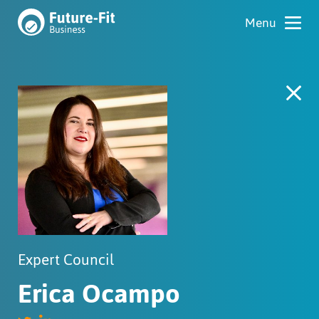
Expert Council
Erica Ocampo