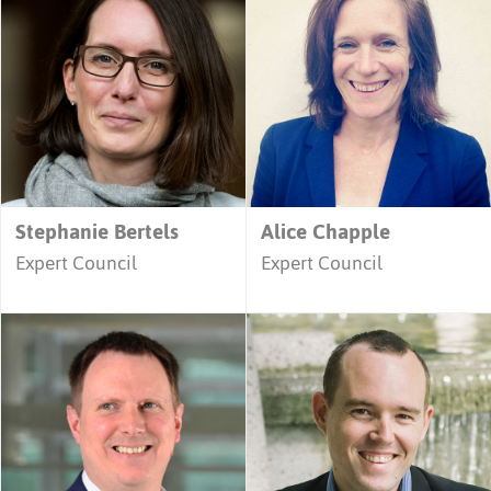
Stephanie Bertels
Alice Chapple
Expert Council
Expert Council