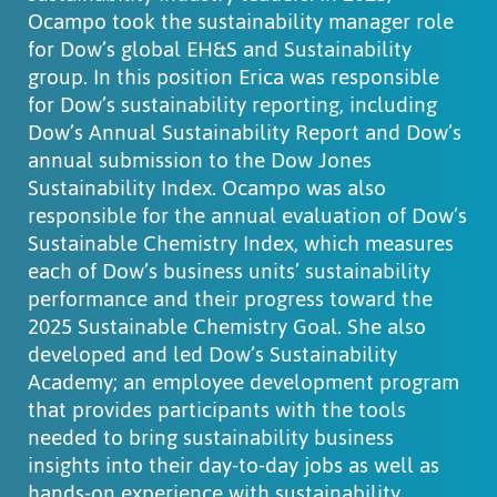
Ocampo took the sustainability manager role
for Dow’s global EH&S and Sustainability
group. In this position Erica was responsible
for Dow’s sustainability reporting, including
Dow’s Annual Sustainability Report and Dow’s
annual submission to the Dow Jones
Sustainability Index. Ocampo was also
responsible for the annual evaluation of Dow’s
Sustainable Chemistry Index, which measures
each of Dow’s business units’ sustainability
performance and their progress toward the
2025 Sustainable Chemistry Goal. She also
developed and led Dow’s Sustainability
Academy; an employee development program
that provides participants with the tools
needed to bring sustainability business
insights into their day-to-day jobs as well as
hands-on experience with sustainability