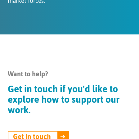
market forces.
Want to help?
Get in touch if you'd like to
explore how to support our
work.
Get in touch