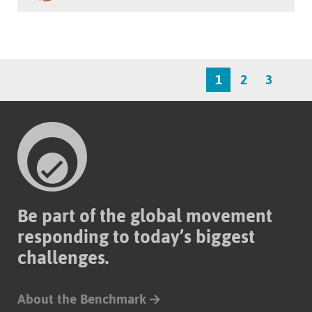
1
2
3
Be part of the global movement
responding to today’s biggest
challenges.
About the Benchmark