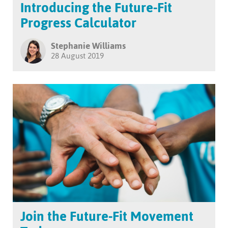
Introducing the Future-Fit
Progress Calculator
Stephanie Williams
28 August 2019
Join the Future-Fit Movement