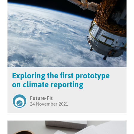
Exploring the first prototype
on climate reporting
Future-Fit
24 November 2021