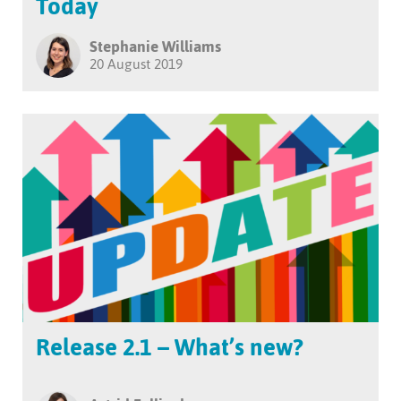
Today
Stephanie Williams
20 August 2019
Release 2.1 – What’s new?