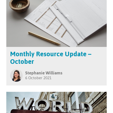
Monthly Resource Update –
October
Stephanie Williams
6 October 2021