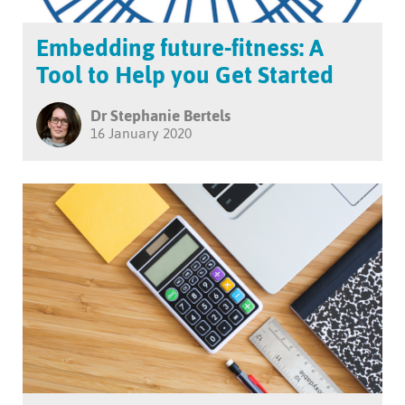
Embedding future-fitness: A
Tool to Help you Get Started
Dr Stephanie Bertels
16 January 2020