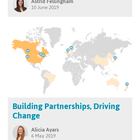
Astrid Fellingham
10 June 2019
Building Partnerships, Driving
Change
Alicia Ayars
6 May 2019