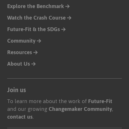
Explore the Benchmark
Watch the Crash Course
Future-Fit & the SDGs
Community
Resources
About Us
Join us
To learn more about the work of
Future-Fit
and our growing
Changemaker Community
,
contact us
.