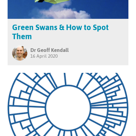
Green Swans & How to Spot
Them
Dr Geoff Kendall
16 April 2020