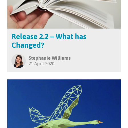
Release 2.2 – What has
Changed?
Stephanie Williams
21 April 2020