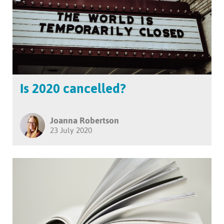
Is 2020 cancelled?
Joanna Robertson
23 July 2020