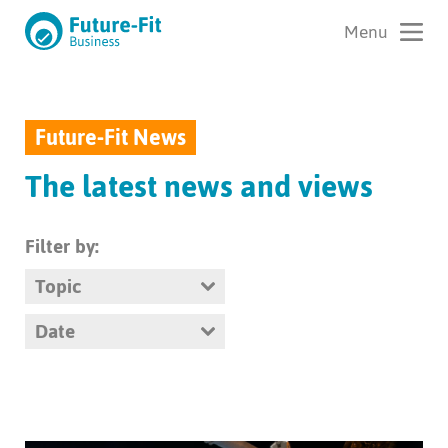
Future-Fit News
The latest news and views
Filter by:
Topic
Date