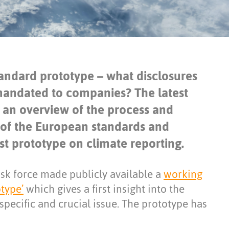
standard prototype – what disclosures
 mandated to companies? The latest
s an overview of the process and
 of the European standards and
rst prototype on climate reporting.
sk force made publicly available a
working
type’
which gives a first insight into the
specific and crucial issue. The prototype has