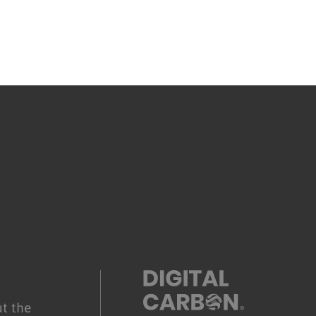
.
t the