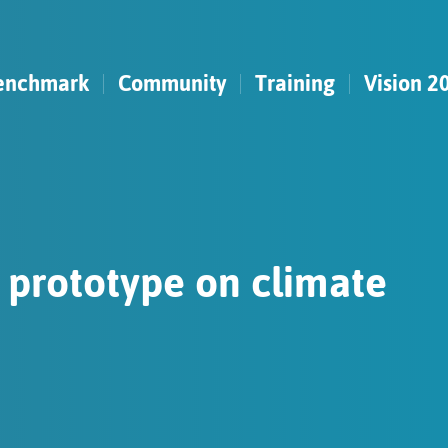
enchmark
Community
Training
Vision 2
t prototype on climate