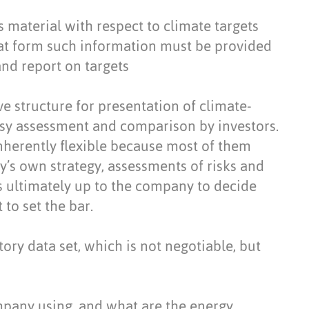
 is material with respect to climate targets
at form such information must be provided
nd report on targets
e structure for presentation of climate-
easy assessment and comparison by investors.
herently flexible because most of them
’s own strategy, assessments of risks and
is ultimately up to the company to decide
to set the bar.
ory data set, which is not negotiable, but
pany using, and what are the energy