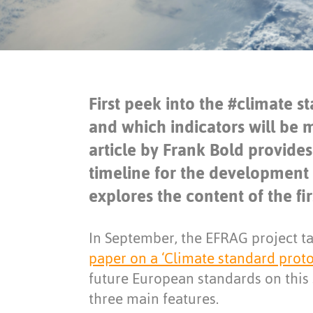
First peek into the #climate 
and which indicators will be
article by Frank Bold provide
timeline for the development
explores the content of the fi
In September, the EFRAG project ta
paper on a ‘Climate standard proto
future European standards on this 
three main features.