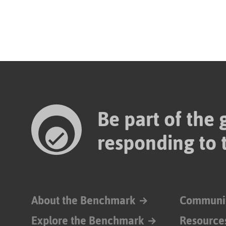
Be part of the
responding to 
About the Benchmark
Communi
Explore the Benchmark
Resource