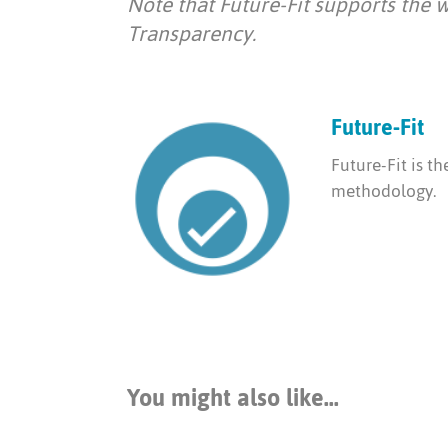
Note that Future-Fit supports the 
Transparency.
Future-Fit
Future-Fit is t
methodology.
You might also like...