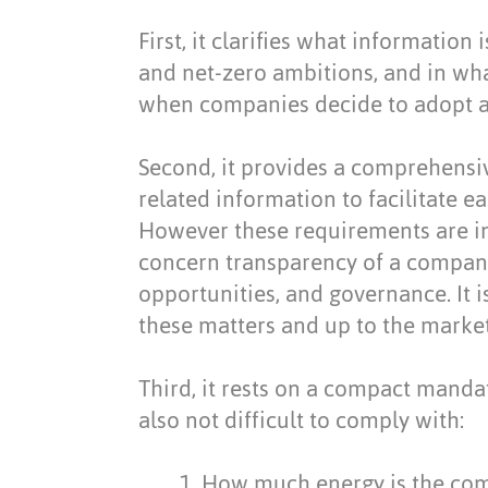
First, it clarifies what information
and net-zero ambitions, and in wh
when companies decide to adopt a
Second, it provides a comprehensiv
related information to facilitate 
However these requirements are in
concern transparency of a company
opportunities, and governance. It 
these matters and up to the market 
Third, it rests on a compact mandat
also not difficult to comply with:
How much energy is the com