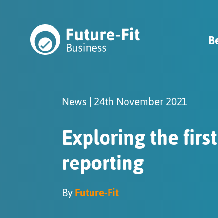
B
News | 24th November 2021
Exploring the firs
reporting
By
Future-Fit