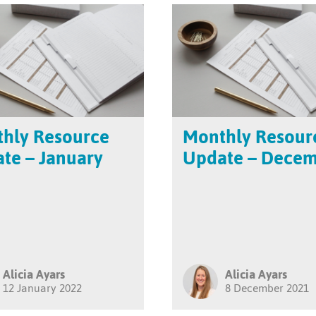
hly Resource
Monthly Resour
te – January
Update – Dece
Alicia Ayars
Alicia Ayars
12 January 2022
8 December 2021