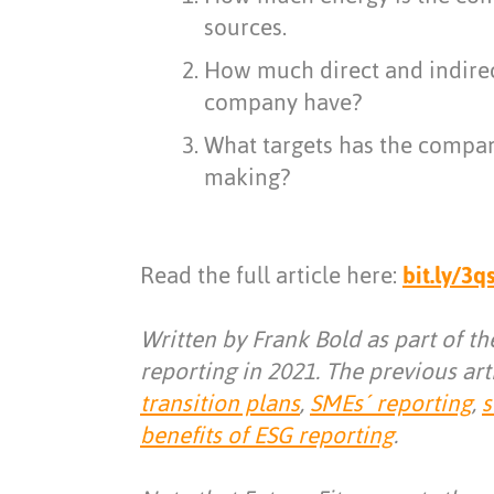
sources.
How much direct and indire
company have?
What targets has the company
making?
Read the full article here:
bit.ly/3
Written by Frank Bold as part of t
reporting in 2021. The previous art
transition plans
,
SMEs´ reporting
,
s
benefits of ESG reporting
.