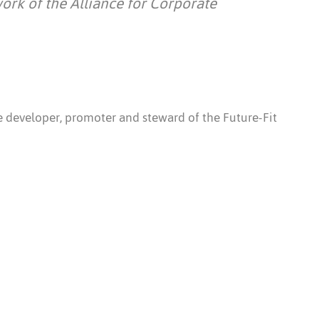
work of the Alliance for Corporate
he developer, promoter and steward of the Future-Fit