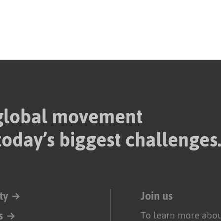
 global movement
today’s biggest challenges
ty
Join us
s
To learn more abou