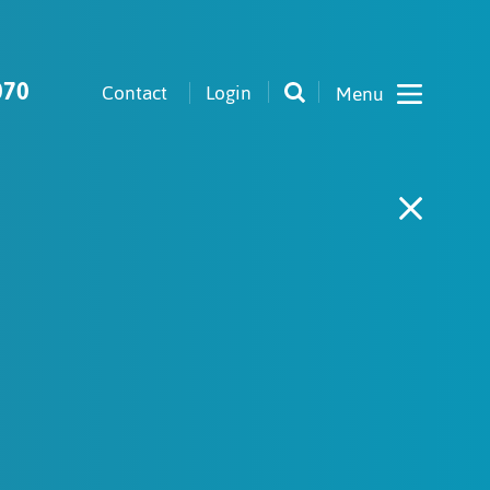
070
Contact
Login