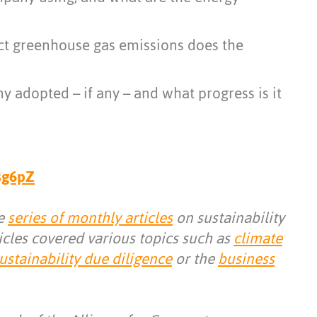
ct greenhouse gas emissions does the
 adopted – if any – and what progress is it
qsg6pZ
he
series of monthly articles
on sustainability
icles covered various topics such as
climate
ustainability due diligence
or the
business