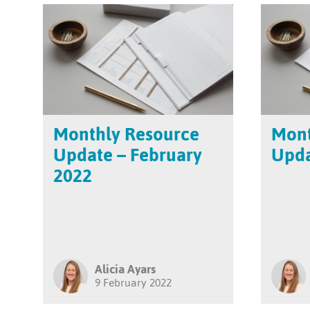
Monthly Resource
Mont
Update – February
Upda
2022
Alicia Ayars
9 February 2022