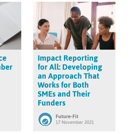
ce
Impact Reporting
mber
for All: Developing
an Approach That
Works for Both
SMEs and Their
Funders
Future-Fit
17 November 2021