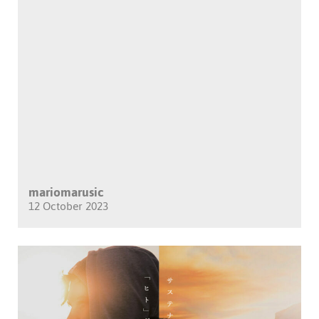
mariomarusic
12 October 2023