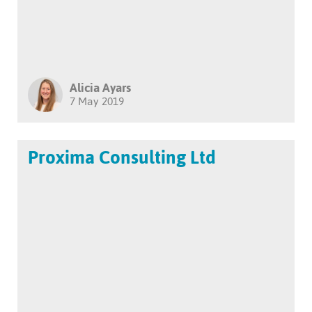
Alicia Ayars
7 May 2019
Proxima Consulting Ltd