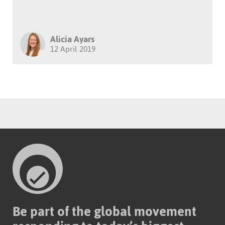
Alicia Ayars
12 April 2019
Be part of the global movement