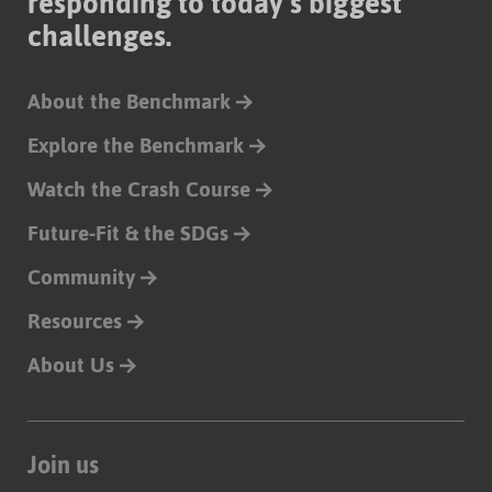
responding to today’s biggest
challenges.
About the Benchmark
Explore the Benchmark
Watch the Crash Course
Future-Fit & the SDGs
Community
Resources
About Us
Join us