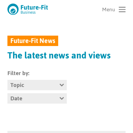
Future-Fit News
The latest news and views
Filter by:
Topic
Date