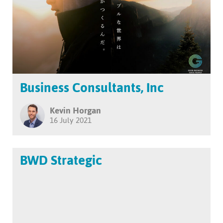
Business Consultants, Inc
Kevin Horgan
16 July 2021
BWD Strategic