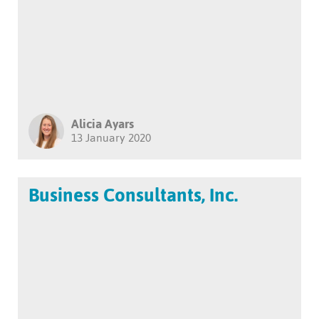
Alicia Ayars
13 January 2020
Business Consultants, Inc.