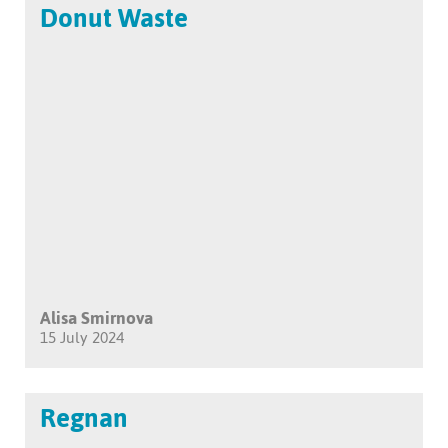
Donut Waste
Alisa Smirnova
15 July 2024
Regnan