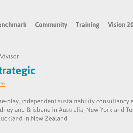
enchmark
Community
Training
Vision 2
Advisor
rategic
ite
re-play, independent sustainability consultancy 
Sydney and Brisbane in Australia, New York and T
Auckland in New Zealand.