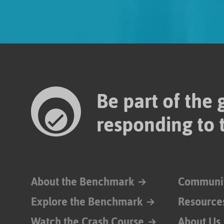
Be part of the
responding to 
About the Benchmark
Communi
Explore the Benchmark
Resource
Watch the Crash Course
About Us