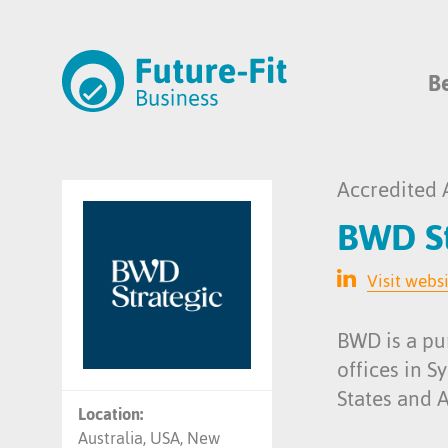
B
Accredited 
BWD St
Visit webs
BWD is a pu
offices in 
States and 
Location:
Australia, USA, New