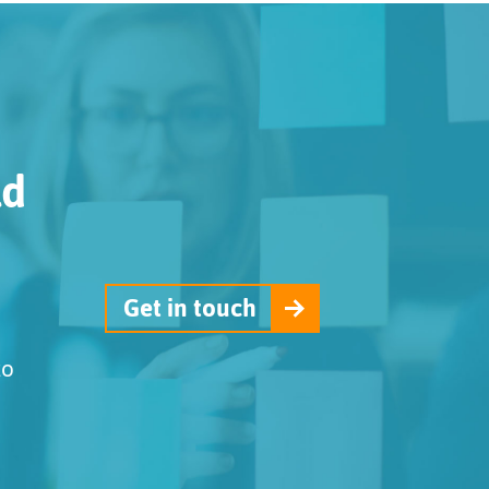
ld
Get in touch
to