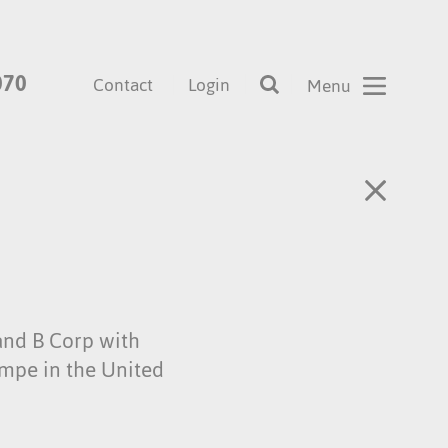
070
Contact
Login
and B Corp with
empe in the United