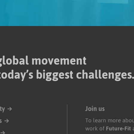
 global movement
today’s biggest challenges
ty
Join us
s
To learn more abou
work of
Future-Fit