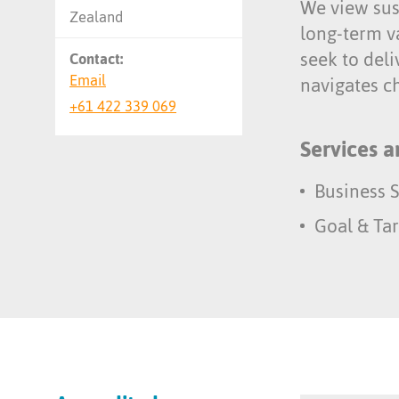
We view sust
Zealand
long-term v
seek to deli
Contact:
Email
navigates ch
+61 422 339 069
Services a
Business S
Goal & Tar