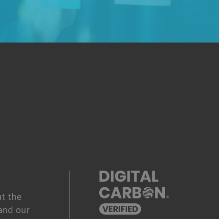
.
t the
and our