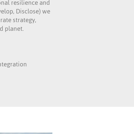
onal resilience and
velop, Disclose) we
rate strategy,
d planet.
ntegration