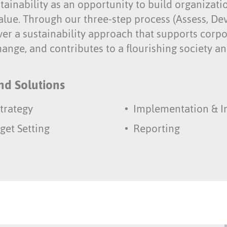
ainability as an opportunity to build organizati
alue. Through our three-step process (Assess, De
ver a sustainability approach that supports corpo
ange, and contributes to a flourishing society an
nd Solutions
trategy
Implementation & I
get Setting
Reporting