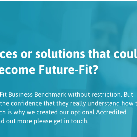
ces or solutions that cou
ecome Future-Fit?
Fit Business Benchmark without restriction. But
 the confidence that they really understand how 
ch is why we created our optional Accredited
ind out more please get in touch.