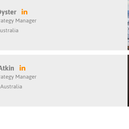
Dyster
trategy Manager
ustralia
Atkin
trategy Manager
 Australia