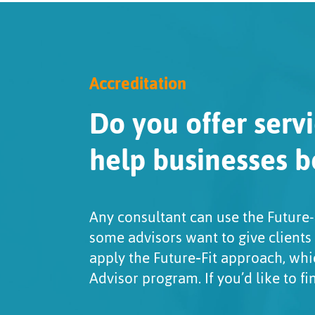
Accreditation
Do you offer servi
help businesses b
Any consultant can use the Future-
some advisors want to give clients
apply the Future‑Fit approach, whi
Advisor program. If you’d like to f