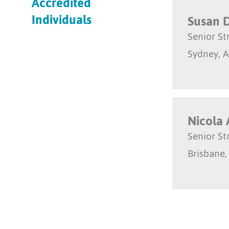
Accredited
Individuals
Susan 
Senior S
Sydney, A
Nicola 
Senior S
Brisbane,