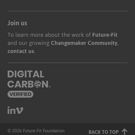
Join us
To learn more about the work of
Future-Fit
and our growing
Changemaker Community
,
contact us
.
© 2026 Future-Fit Foundation
|
BACK TO TOP