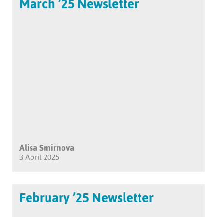
March ’25 Newsletter
Alisa Smirnova
3 April 2025
February ’25 Newsletter