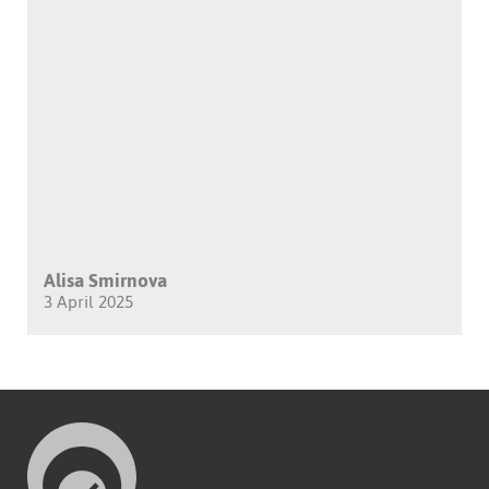
Alisa Smirnova
3 April 2025