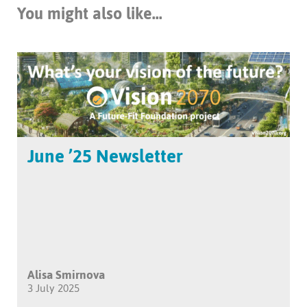
You might also like...
June ’25 Newsletter
Alisa Smirnova
3 July 2025