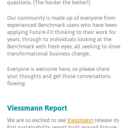
questions. (The harder the better!)
Our community is made up of everyone from
experienced Benchmark users who have been
applying Future-Fit thinking to their work for
years, through to individuals looking at the
Benchmark with fresh eyes, all seeking to drive
transformational business change.
Everyone is welcome here, so please share
your thoughts and get those conversations
flowing.
Viessmann Report
We are so excited to see
Viessmann
release its
first sustainability report built around Future-