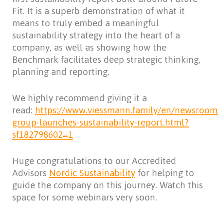
Fit. It is a superb demonstration of what it
means to truly embed a meaningful
sustainability strategy into the heart of a
company, as well as showing how the
Benchmark facilitates deep strategic thinking,
planning and reporting.
We highly recommend giving it a
read:
https://www.viessmann.family/en/newsroom/
group-launches-sustainability-report.html?
sf182798602=1
Huge congratulations to our Accredited
Advisors
Nordic Sustainability
for helping to
guide the company on this journey. Watch this
space for some webinars very soon.