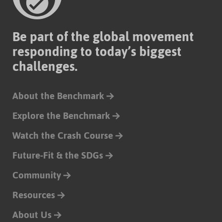
Be part of the global movement
responding to today’s biggest
challenges.
About the Benchmark
Explore the Benchmark
Watch the Crash Course
Future-Fit & the SDGs
Community
Resources
About Us