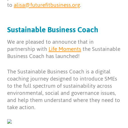
to
alisa@futurefitbusiness.org
.
Sustainable Business Coach
We are pleased to announce that in
partnership with
Life Moments
the Sustainable
Business Coach has launched!
The Sustainable Business Coach is a digital
coaching journey designed to introduce SMEs
to the full spectrum of sustainability across
environmental, social and governance issues,
and help them understand where they need to
take action.