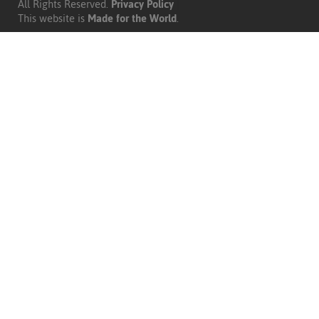
All Rights Reserved.
Privacy Policy
|
This website is
Made for the World
.