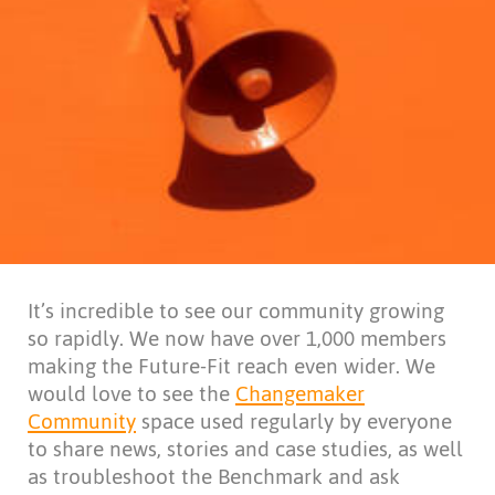
It’s incredible to see our community growing
so rapidly. We now have over 1,000 members
making the Future-Fit reach even wider. We
would love to see the
Changemaker
Community
space used regularly by everyone
to share news, stories and case studies, as well
as troubleshoot the Benchmark and ask