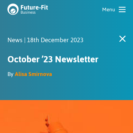
News | 18th December 2023
October ’23 Newsletter
By
Alisa Smirnova