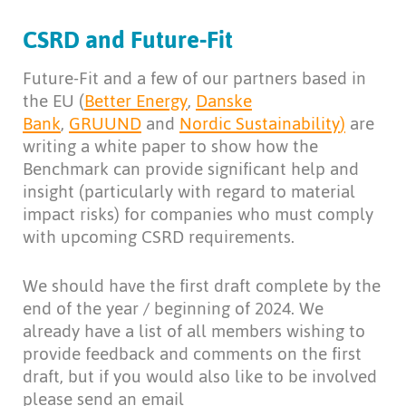
CSRD and Future-Fit
Future-Fit and a few of our partners based in
the EU (
Better Energy
,
Danske
Bank
,
GRUUND
and
Nordic Sustainability
)
are
writing a white paper to show how the
Benchmark can provide significant help and
insight (particularly with regard to material
impact risks) for companies who must comply
with upcoming CSRD requirements.
We should have the first draft complete by the
end of the year / beginning of 2024. We
already have a list of all members wishing to
provide feedback and comments on the first
draft, but if you would also like to be involved
please send an email