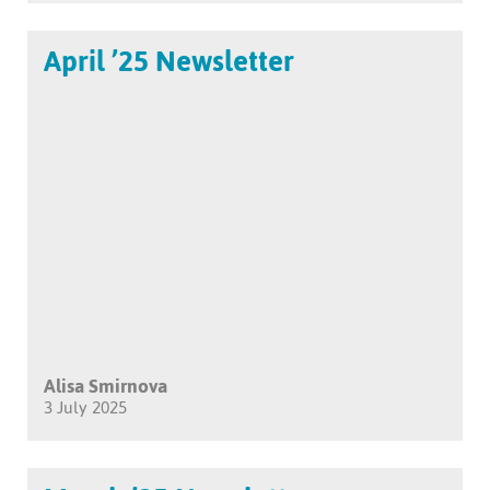
April ’25 Newsletter
Alisa Smirnova
3 July 2025