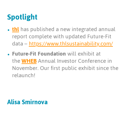
Spotlight
thl
has published a new integrated annual
report complete with updated Future-Fit
data –
https://www.thlsustainability.com/
Future-Fit Foundation
will exhibit at
the
WHEB
Annual Investor Conference in
November. Our first public exhibit since the
relaunch!
Alisa Smirnova