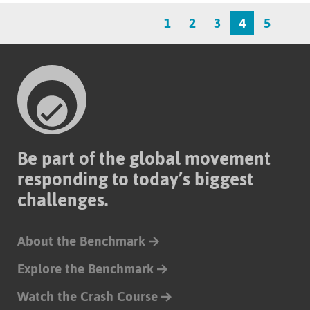
1
2
3
4
5
Be part of the global movement
responding to today’s biggest
challenges.
About the Benchmark
Explore the Benchmark
Watch the Crash Course