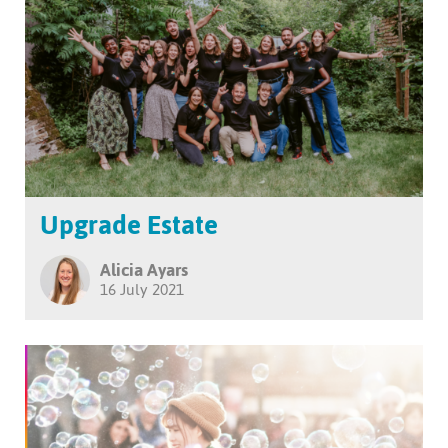
Upgrade Estate
Alicia Ayars
16 July 2021