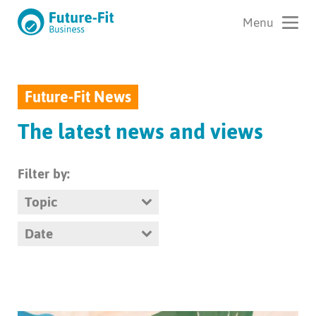
Future-Fit News
The latest news and views
Filter by:
Topic
Date