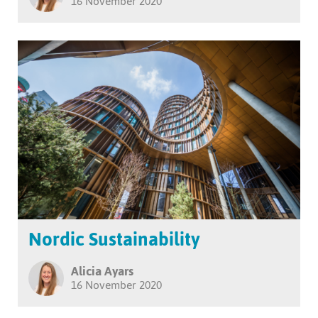
16 November 2020
Nordic Sustainability
Alicia Ayars
16 November 2020