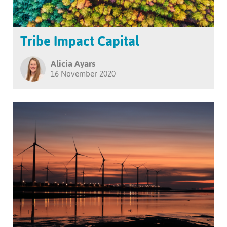
Tribe Impact Capital
Alicia Ayars
16 November 2020