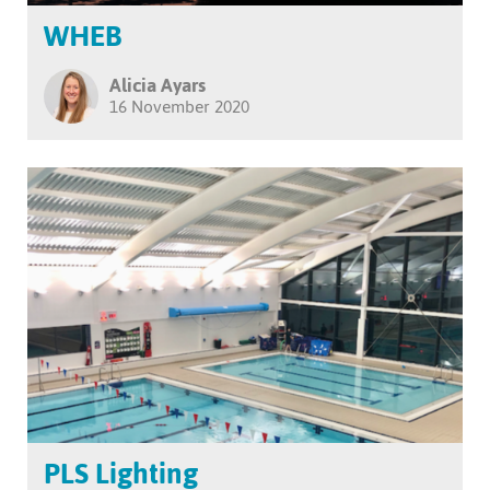
WHEB
Alicia Ayars
16 November 2020
PLS Lighting