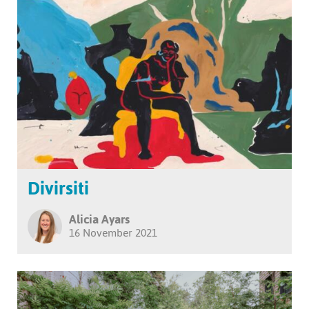
Divirsiti
Alicia Ayars
16 November 2021