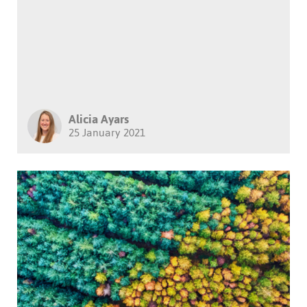
Alicia Ayars
25 January 2021