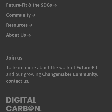
Future-Fit & the SDGs
Community
Resources
About Us
Join us
To learn more about the work of
Future-Fit
and our growing
Changemaker Community
,
contact us
.