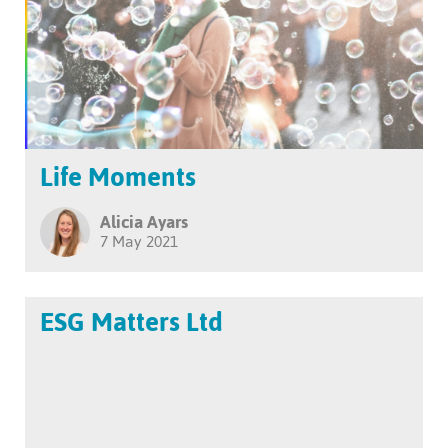
Life Moments
Alicia Ayars
7 May 2021
ESG Matters Ltd