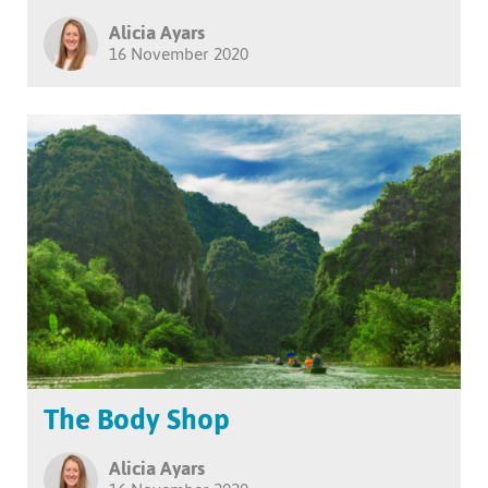
Alicia Ayars
16 November 2020
The Body Shop
Alicia Ayars