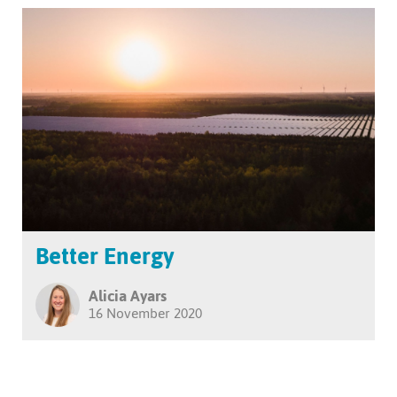
Better Energy
Alicia Ayars
16 November 2020