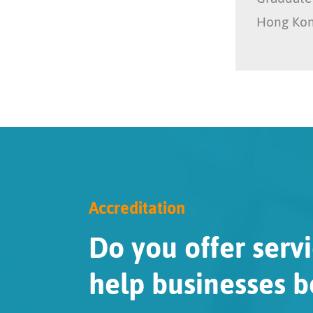
Hong Ko
Accreditation
Do you offer servi
help businesses b