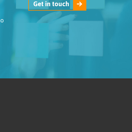
Get in touch
to
.