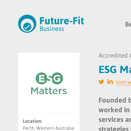
B
Accredited 
ESG Ma
Visit 
Founded b
worked in 
services 
Location:
strategies 
Perth, Western Australia