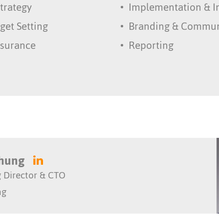
trategy
Implementation & I
get Setting
Branding & Commun
ssurance
Reporting
Chung
 Director & CTO
ng