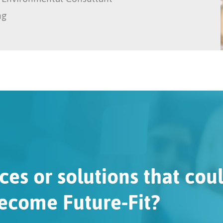
ng
ces or solutions that cou
ecome Future-Fit?