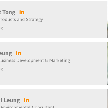
t Tong
roducts and Strategy
ng
Yeung
Business Development & Marketing
ng
it Leung
 Environmental Consultant