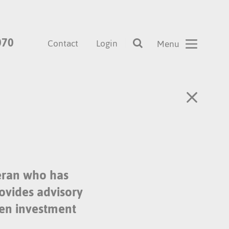
070
Contact
Login
eran who has
rovides advisory
een investment