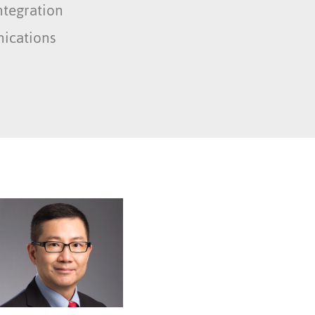
ntegration
ications