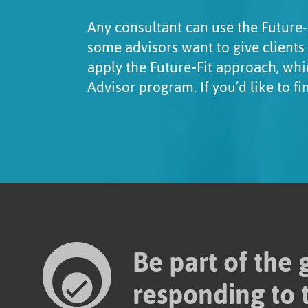
Any consultant can use the Future-
some advisors want to give clients
apply the Future‑Fit approach, whi
Advisor program. If you’d like to f
Be part of the
responding to 