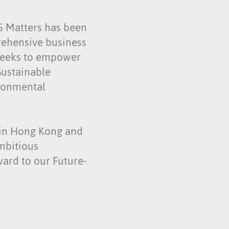
SG Matters has been
rehensive business
 seeks to empower
Sustainable
ironmental
t in Hong Kong and
mbitious
ward to our Future-