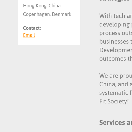
Hong Kong, China
Copenhagen, Denmark
With tech a
developing 
Contact:
process out
Email
businesses 
Development
outcomes th
We are proud
China, and 
systematic 
Fit Society!
Services a