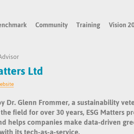
enchmark
Community
Training
Vision 2
Advisor
tters Ltd
website
y Dr. Glenn Frommer, a sustainability vet
the field for over 30 years, ESG Matters p
and helps companies make data-driven gr
with its tech-as-a-service.