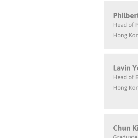
Philber
Head of P
Hong Ko
Lavin 
Head of 
Hong Ko
Chun K
Graduate