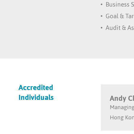
Business S
Goal & Tar
Audit & A
Accredited
Individuals
Andy 
Managing
Hong Ko