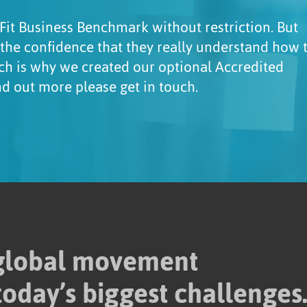
Fit Business Benchmark without restriction. But
 the confidence that they really understand how 
ch is why we created our optional Accredited
ind out more please get in touch.
 global movement
today’s biggest challenges