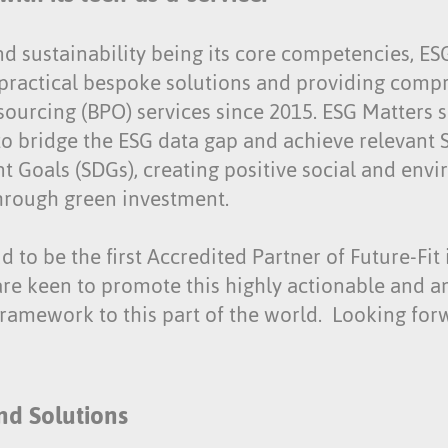
nd sustainability being its core competencies, E
practical bespoke solutions and providing comp
sourcing (BPO) services since 2015. ESG Matters
to bridge the ESG data gap and achieve relevant 
 Goals (SDGs), creating positive social and env
rough green investment.
 to be the first Accredited Partner of Future-Fi
are keen to promote this highly actionable and a
framework to this part of the world. Looking for
nd Solutions