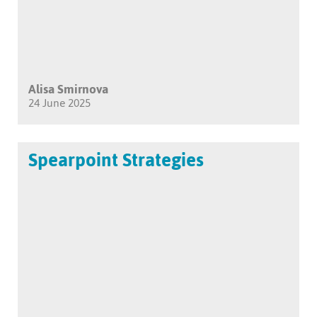
Alisa Smirnova
24 June 2025
Spearpoint Strategies