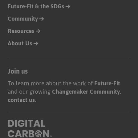
Future-Fit & the SDGs
Community
Resources
About Us
Join us
To learn more about the work of
Future-Fit
and our growing
Changemaker Community
,
contact us
.