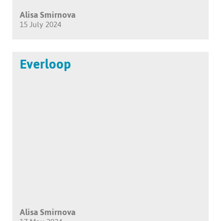
Alisa Smirnova
15 July 2024
Everloop
Alisa Smirnova