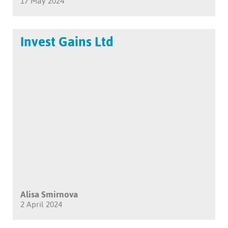
17 May 2024
Invest Gains Ltd
Alisa Smirnova
2 April 2024