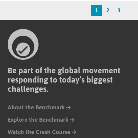
1
2
3
Be part of the global movement
responding to today’s biggest
challenges.
About the Benchmark
Explore the Benchmark
Watch the Crash Course