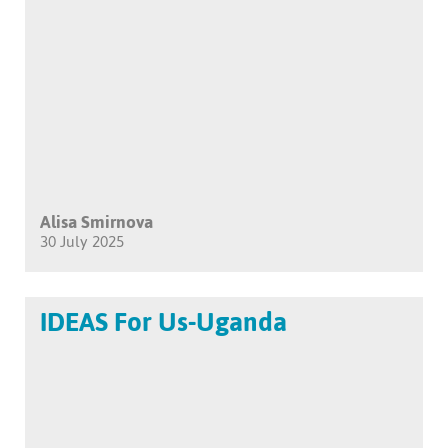
Alisa Smirnova
30 July 2025
IDEAS For Us-Uganda