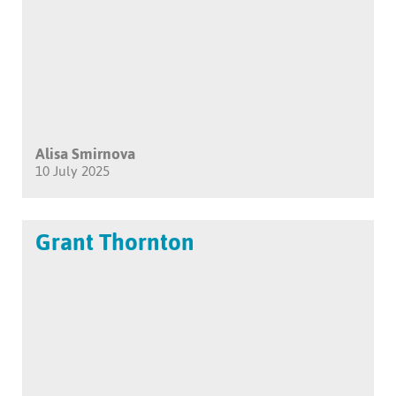
Alisa Smirnova
10 July 2025
Grant Thornton