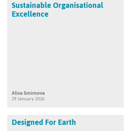
Sustainable Organisational
Excellence
Alisa Smirnova
29 January 2026
Designed For Earth