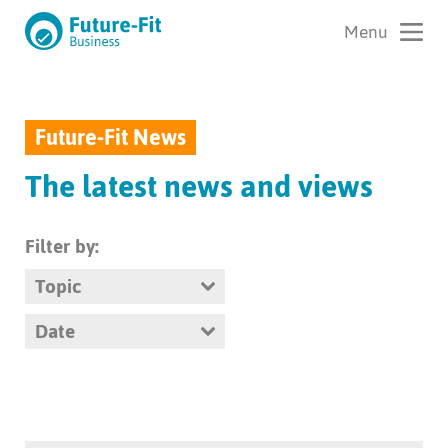
Future-Fit News
The latest news and views
Filter by:
Topic
Date