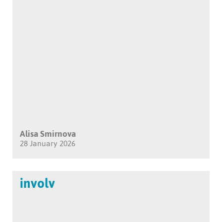
Alisa Smirnova
28 January 2026
involv