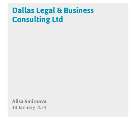
Dallas Legal & Business
Consulting Ltd
Alisa Smirnova
18 January 2024