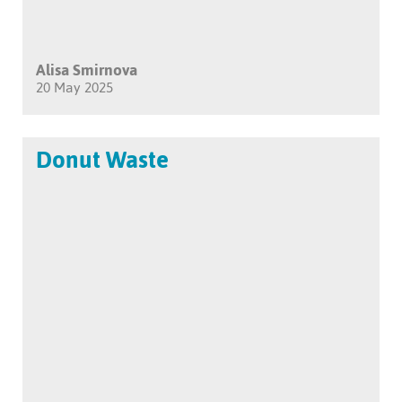
Alisa Smirnova
20 May 2025
Donut Waste