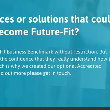
ces or solutions that cou
ecome Future-Fit?
Fit Business Benchmark without restriction. But
 the confidence that they really understand how 
ch is why we created our optional Accredited
ind out more please get in touch.