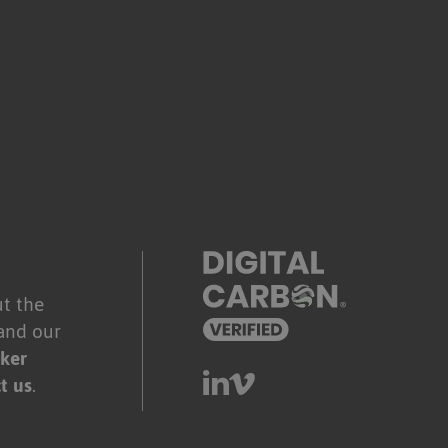
.
t the
and our
ker
t us
.