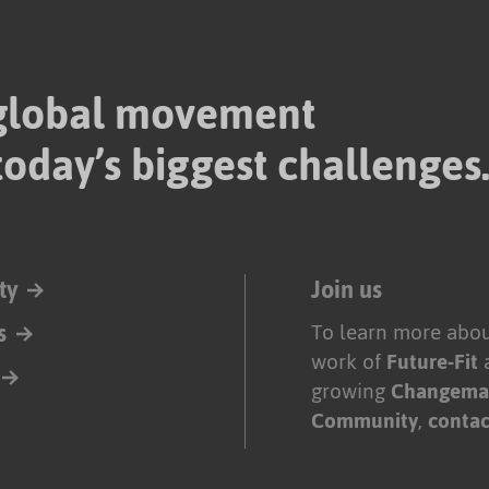
 global movement
today’s biggest challenges
ty
Join us
s
To learn more abou
work of
Future-Fit
growing
Changema
Community
,
contac