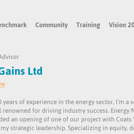
enchmark
Community
Training
Vision 2
Advisor
 Gains Ltd
ite
 years of experience in the energy sector, I’m a
l renowned for driving industry success. Energy
nded an opening of one of our project with Coats
y strategic leadership. Specializing in equity, d