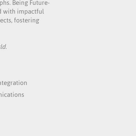
mphs. Being Future-
ed with impactful
cts, fostering
ld.
ntegration
ications