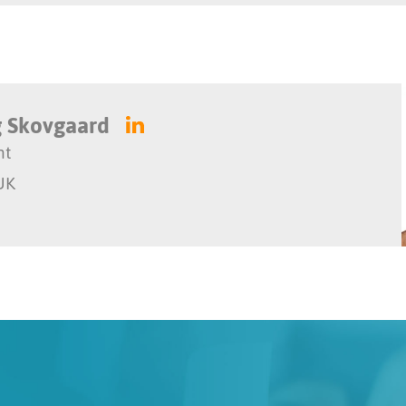
 Skovgaard
nt
UK