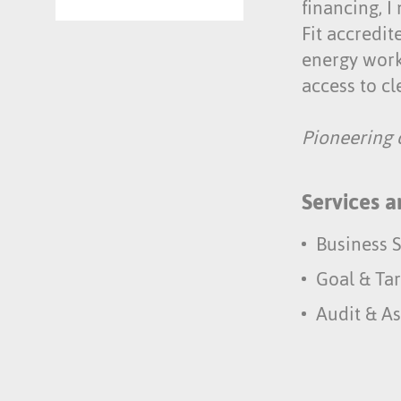
financing, I
Fit accredit
energy work
access to c
Pioneering c
Services a
Business S
Goal & Tar
Audit & A