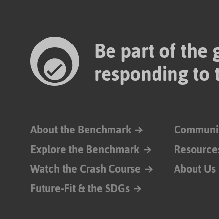
Be part of the
responding to 
About the Benchmark
Communi
Explore the Benchmark
Resource
Watch the Crash Course
About Us
Future-Fit & the SDGs