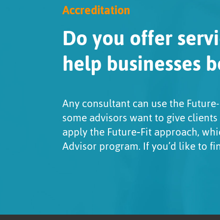
Accreditation
Do you offer servi
help businesses b
Any consultant can use the Future-
some advisors want to give clients
apply the Future‑Fit approach, whi
Advisor program. If you’d like to f