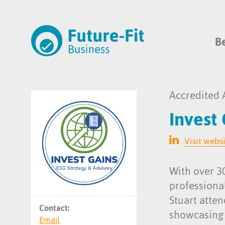
B
Accredited 
Invest
Visit webs
With over 30
professiona
Stuart atte
Contact:
showcasing m
Email