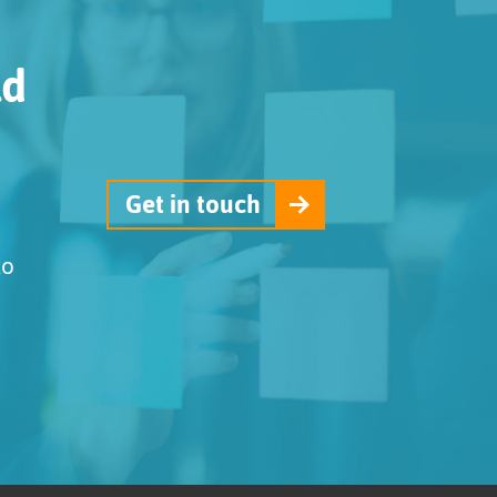
ld
Get in touch
to