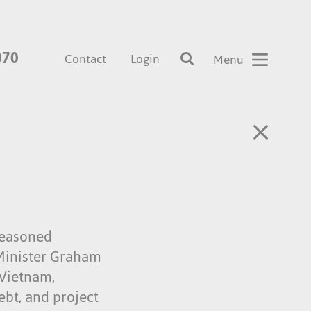
070
Contact
Login
 seasoned
 Minister Graham
 Vietnam,
ebt, and project