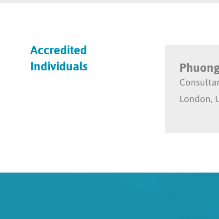
Accredited
Individuals
Phuong
Consulta
London, 