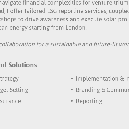
 navigate financial complexities for venture triu
ed, I offer tailored ESG reporting services, coupl
shops to drive awareness and execute solar proje
lean energy starting from London.
ollaboration for a sustainable and future-fit wor
nd Solutions
trategy
Implementation & I
get Setting
Branding & Commun
ssurance
Reporting