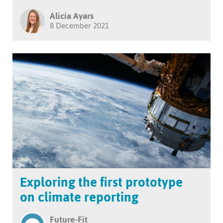
Alicia Ayars
8 December 2021
Exploring the first prototype
on climate reporting
Future-Fit