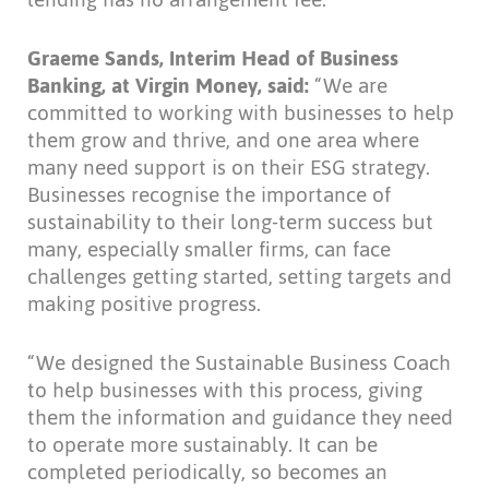
Graeme Sands, Interim Head of Business
Banking, at Virgin Money, said:
“We are
committed to working with businesses to help
them grow and thrive, and one area where
many need support is on their ESG strategy.
Businesses recognise the importance of
sustainability to their long-term success but
many, especially smaller firms, can face
challenges getting started, setting targets and
making positive progress.
“We designed the Sustainable Business Coach
to help businesses with this process, giving
them the information and guidance they need
to operate more sustainably. It can be
completed periodically, so becomes an