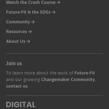
Watch the Crash Course
Future-Fit & the SDGs
Community
Resources
About Us
Join us
To learn more about the work of
Future-Fit
and our growing
Changemaker Community
,
contact us
.