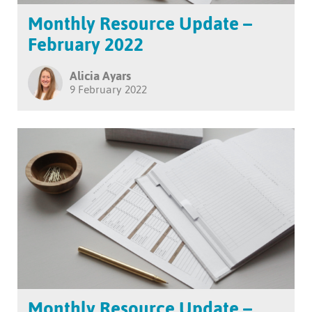
Monthly Resource Update –
February 2022
Alicia Ayars
9 February 2022
Monthly Resource Update –