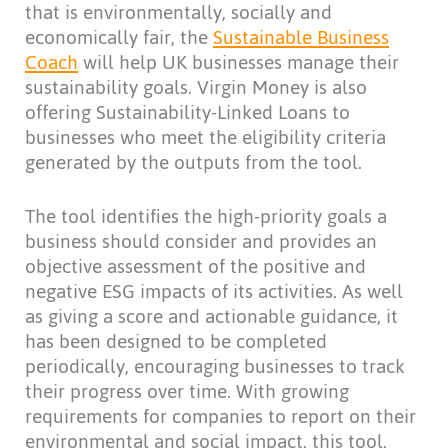
that is environmentally, socially and
economically fair, the
Sustainable Business
Coach
will help UK businesses manage their
sustainability goals. Virgin Money is also
offering Sustainability-Linked Loans to
businesses who meet the eligibility criteria
generated by the outputs from the tool.
The tool identifies the high-priority goals a
business should consider and provides an
objective assessment of the positive and
negative ESG impacts of its activities. As well
as giving a score and actionable guidance, it
has been designed to be completed
periodically, encouraging businesses to track
their progress over time. With growing
requirements for companies to report on their
environmental and social impact, this tool,