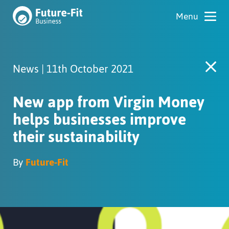
News | 11th October 2021
New app from Virgin Money
helps businesses improve
their sustainability
By
Future-Fit