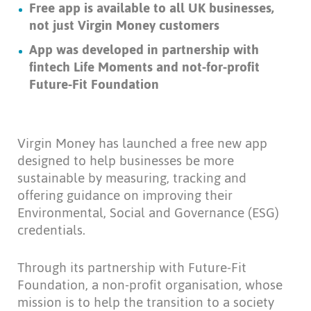
Free app is available to all UK businesses,
not just Virgin Money customers
App was developed in partnership with
fintech Life Moments and not-for-profit
Future-Fit Foundation
Virgin Money has launched a free new app
designed to help businesses be more
sustainable by measuring, tracking and
offering guidance on improving their
Environmental, Social and Governance (ESG)
credentials.
Through its partnership with Future-Fit
Foundation, a non-profit organisation, whose
mission is to help the transition to a society