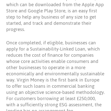
which can be downloaded from the Apple App
Store and Google Play Store, is an easy first
step to help any business of any size to get
started, and track and demonstrate their
progress.
Once completed, if eligible, businesses can
apply for a Sustainability-Linked Loan, which
reduces the cost of finance for companies
whose core activities enable consumers and
other businesses to operate in a more
economically and environmentally sustainable
way. Virgin Money is the first bank in Europe
to offer such loans in commercial banking
using an objective science-based methodology.
For customers borrowing at least £250,000,
with a sufficiently strong ESG assessment, the
lending has no arrangement fee.