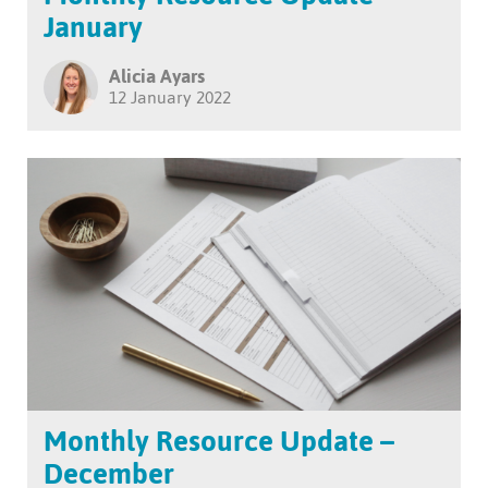
January
Alicia Ayars
12 January 2022
Monthly Resource Update –
December