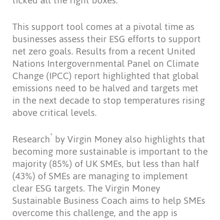
ticked all the right boxes.”
This support tool comes at a pivotal time as
businesses assess their ESG efforts to support
net zero goals. Results from a recent United
Nations Intergovernmental Panel on Climate
Change (IPCC) report highlighted that global
emissions need to be halved and targets met
in the next decade to stop temperatures rising
above critical levels.
*
Research
by Virgin Money also highlights that
becoming more sustainable is important to the
majority (85%) of UK SMEs, but less than half
(43%) of SMEs are managing to implement
clear ESG targets. The Virgin Money
Sustainable Business Coach aims to help SMEs
overcome this challenge, and the app is