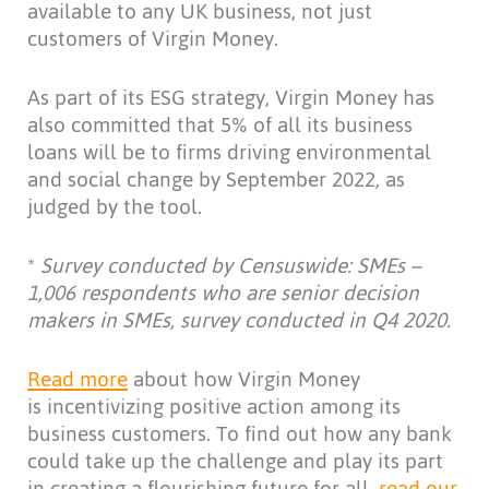
available to any UK business, not just
customers of Virgin Money.
As part of its ESG strategy, Virgin Money has
also committed that 5% of all its business
loans will be to firms driving environmental
and social change by September 2022, as
judged by the tool.
*
Survey
conducted by Censuswide: SMEs –
1,006 respondents who are senior decision
makers in SMEs, survey conducted in Q4 2020.
Read more
about how Virgin Money
is incentivizing positive action among its
business customers. To find out how any bank
could take up the challenge and play its part
in creating a flourishing future for all,
read our