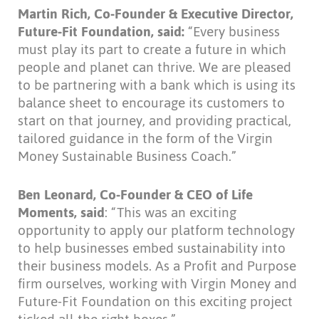
Martin Rich, Co-Founder & Executive Director,
Future-Fit Foundation, said:
“Every business
must play its part to create a future in which
people and planet can thrive. We are pleased
to be partnering with a bank which is using its
balance sheet to encourage its customers to
start on that journey, and providing practical,
tailored guidance in the form of the Virgin
Money Sustainable Business Coach.”
Ben Leonard, Co-Founder & CEO of Life
Moments, said
: “This was an exciting
opportunity to apply our platform technology
to help businesses embed sustainability into
their business models. As a Profit and Purpose
firm ourselves, working with Virgin Money and
Future-Fit Foundation on this exciting project