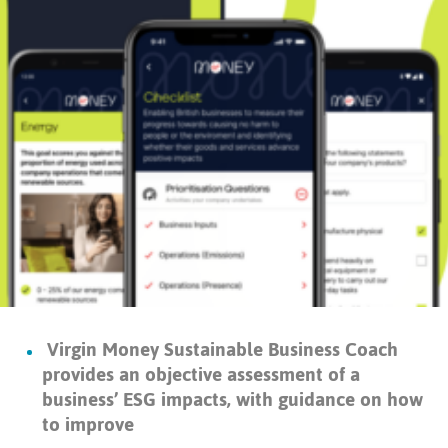
Virgin Money Sustainable Business Coach
provides an objective assessment of a
business’ ESG impacts, with guidance on how
to improve