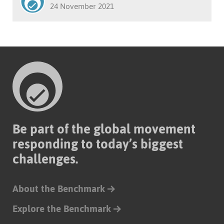
24 November 2021
Be part of the global movement
responding to today’s biggest
challenges.
About the Benchmark
Explore the Benchmark