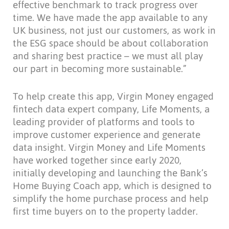
effective benchmark to track progress over
time. We have made the app available to any
UK business, not just our customers, as work in
the ESG space should be about collaboration
and sharing best practice – we must all play
our part in becoming more sustainable.”
To help create this app, Virgin Money engaged
fintech data expert company, Life Moments, a
leading provider of platforms and tools to
improve customer experience and generate
data insight. Virgin Money and Life Moments
have worked together since early 2020,
initially developing and launching the Bank’s
Home Buying Coach app, which is designed to
simplify the home purchase process and help
first time buyers on to the property ladder.