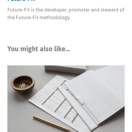
Future-Fit is the developer, promoter and steward of
the Future-Fit methodology.
You might also like...