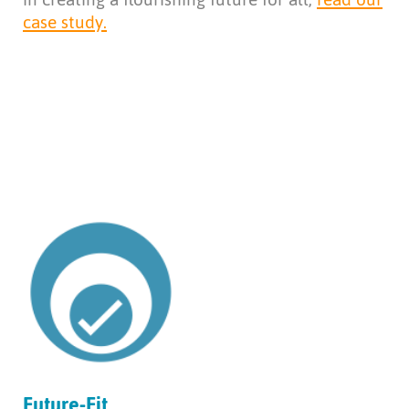
case study.
Future-Fit