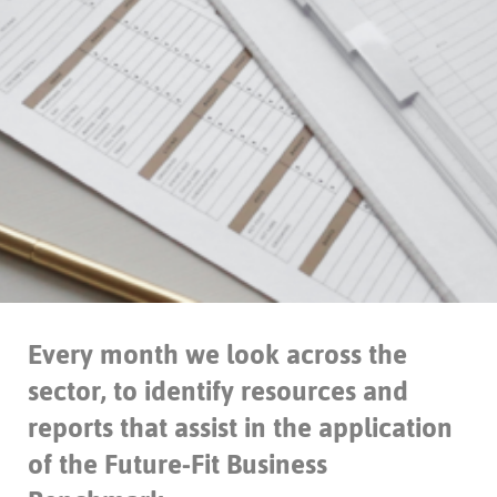
Every month we look across the
sector, to identify resources and
reports that assist in the application
of the Future-Fit Business