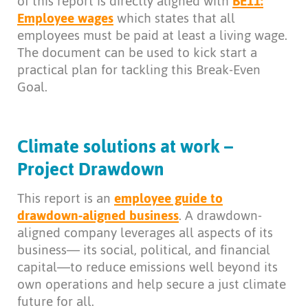
of this report is directly aligned with
BE11:
Employee
wages
which states that all
employees must be paid at least a living wage.
The document can be used to kick start a
practical plan for tackling this Break-Even
Goal.
Climate solutions at work –
Project Drawdown
This report is an
employee guide to
drawdown-aligned business
. A drawdown-
aligned company leverages all aspects of its
business— its social, political, and financial
capital—to reduce emissions well beyond its
own operations and help secure a just climate
future for all.