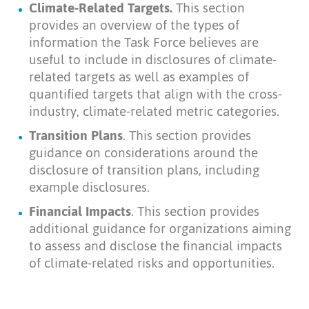
Climate-Related Targets.
This section
provides an overview of the types of
information the Task Force believes are
useful to include in disclosures of climate-
related targets as well as examples of
quantified targets that align with the cross-
industry, climate-related metric categories.
Transition Plans
. This section provides
guidance on considerations around the
disclosure of transition plans, including
example disclosures.
Financial Impacts
. This section provides
additional guidance for organizations aiming
to assess and disclose the financial impacts
of climate-related risks and opportunities.