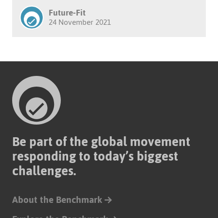
Future-Fit
24 November 2021
Be part of the global movement
responding to today’s biggest
challenges.
About the Benchmark