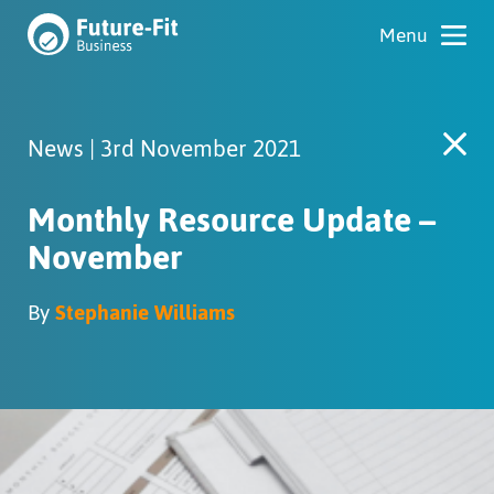
News | 3rd November 2021
Monthly Resource Update –
November
By
Stephanie Williams