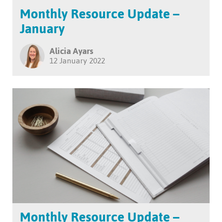
Monthly Resource Update –
January
Alicia Ayars
12 January 2022
Monthly Resource Update –