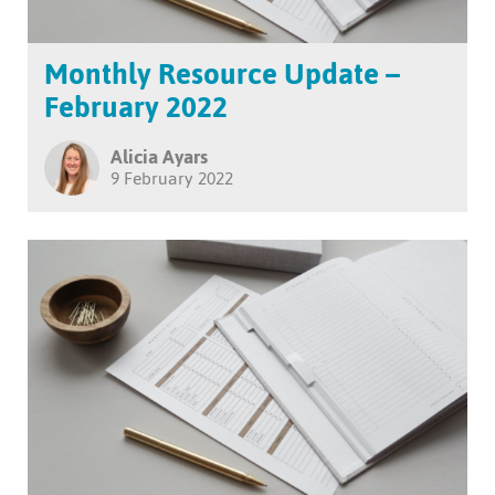
Monthly Resource Update –
February 2022
Alicia Ayars
9 February 2022