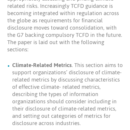
related risks. Increasingly TCFD guidance is
becoming integrated within regulation across
the globe as requirements for financial
disclosure moves toward consolidation, with
the G7 backing compulsory TCFD in the future.
The paper is laid out with the following
sections:
Climate-Related Metrics
. This section aims to
support organizations’ disclosure of climate-
related metrics by discussing characteristics
of effective climate- related metrics,
describing the types of information
organizations should consider including in
their disclosure of climate-related metrics,
and setting out categories of metrics for
disclosure across industries.