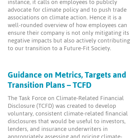
instance, it calls on employees to publicly
advocate for climate policy and to push trade
associations on climate action. Hence it is a
well-rounded overview of how employees can
ensure their company is not only mitigating its
negative impacts but also actively contributing
to our transition to a Future-Fit Society.
Guidance on Metrics, Targets and
Transition Plans – TCFD
The Task Force on Climate-Related Financial
Disclosure (TCFD) was created to develop
voluntary, consistent climate-related financial
disclosures that would be useful to investors,
lenders, and insurance underwriters in
appropriately assessing and pricing climate-