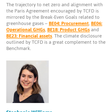
The trajectory to net zero and alignment with
the Paris Agreement encouraged by TCFD is
mirrored by the Break-Even Goals related to
greenhouse gases –
BE04: Procurement
,
BE06:
Operational GHGs
,
BE18: Product GHGs
and
BE23: Financial assets
. The climate disclosure
outlined by TCFD is a great complement to the
Benchmark.