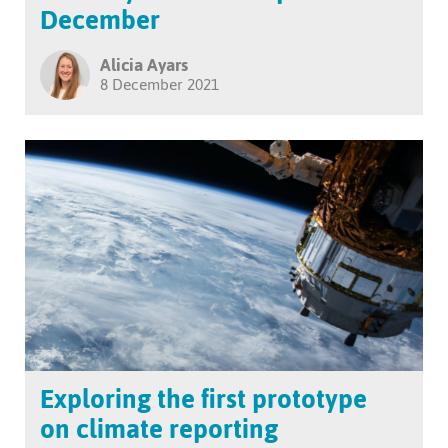
December
Alicia Ayars
8 December 2021
Exploring the first prototype
on climate reporting