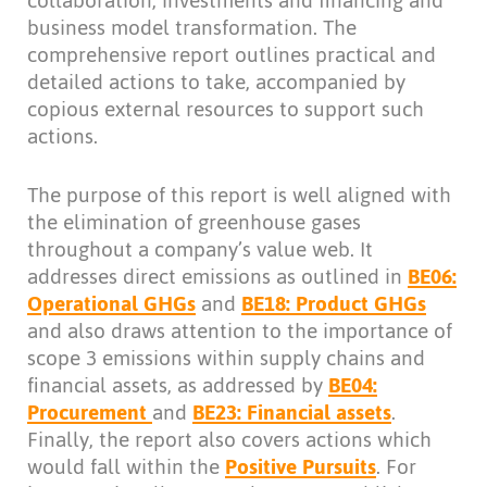
collaboration, investments and financing and
business model transformation. The
comprehensive report outlines practical and
detailed actions to take, accompanied by
copious external resources to support such
actions.
The purpose of this report is well aligned with
the elimination of greenhouse gases
throughout a company’s value web. It
addresses direct emissions as outlined in
BE06:
Operational GHGs
and
BE18: Product GHGs
and also draws attention to the importance of
scope 3 emissions within supply chains and
financial assets, as addressed by
BE04:
Procurement
and
BE23: Financial assets
.
Finally, the report also covers actions which
would fall within the
Positive Pursuits
. For