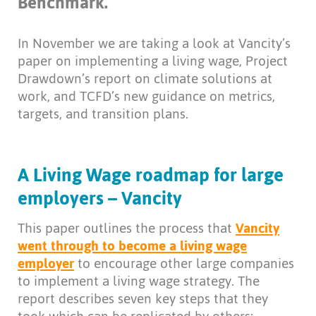
Benchmark.
In November we are taking a look at Vancity’s
paper on implementing a living wage, Project
Drawdown’s report on climate solutions at
work, and TCFD’s new guidance on metrics,
targets, and transition plans.
A Living Wage roadmap for large
employers – Vancity
This paper outlines the process that
Vancity
went through to become a living wage
employer
to encourage other large companies
to implement a living wage strategy. The
report describes seven key steps that they