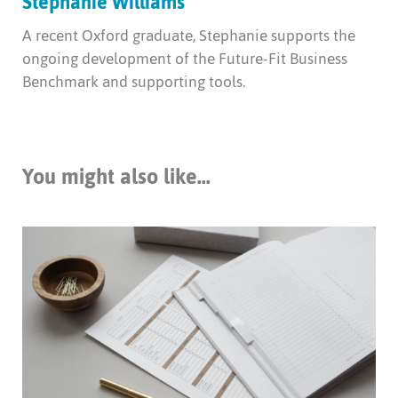
Stephanie Williams
A recent Oxford graduate, Stephanie supports the
ongoing development of the Future-Fit Business
Benchmark and supporting tools.
You might also like...