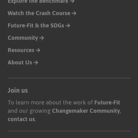
Explore the Benchmark
Watch the Crash Course
Future-Fit & the SDGs
Community
Resources
About Us
Join us
To learn more about the work of
Future-Fit
and our growing
Changemaker Community
,
contact us
.