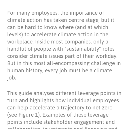
For many employees, the importance of
climate action has taken centre stage, but it
can be hard to know where (and at which
levels) to accelerate climate action in the
workplace. Inside most companies, only a
handful of people with “sustainability” roles
consider climate issues part of their workday.
But in this most all-encompassing challenge in
human history, every job must be a climate
job
.
This guide analyses different leverage points in
turn and highlights how individual employees
can help accelerate a trajectory to net zero
(see Figure 1). Examples of these leverage
points include stakeholder engagement and