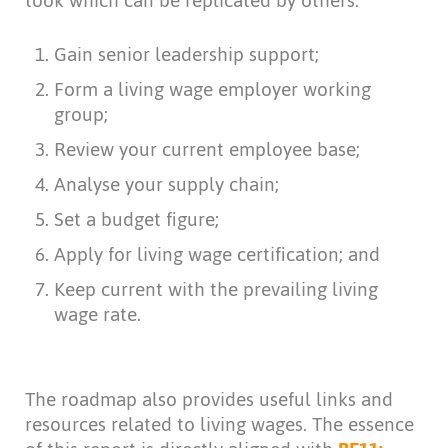
took which can be replicated by others:
Gain senior leadership support;
Form a living wage employer working
group;
Review your current employee base;
Analyse your supply chain;
Set a budget figure;
Apply for living wage certification; and
Keep current with the prevailing living
wage rate.
The roadmap also provides useful links and
resources related to living wages. The essence