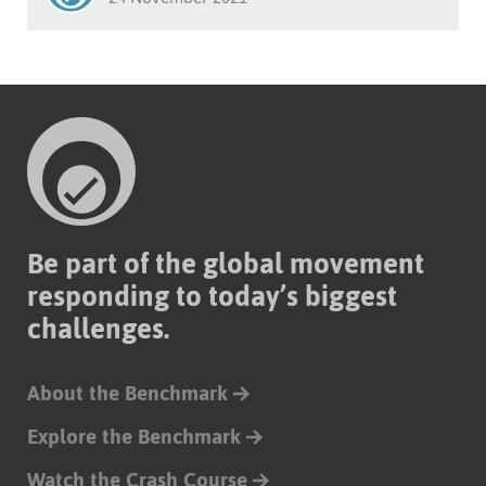
Be part of the global movement
responding to today’s biggest
challenges.
About the Benchmark
Explore the Benchmark
Watch the Crash Course