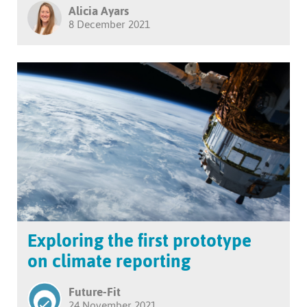
Alicia Ayars
8 December 2021
Exploring the first prototype
on climate reporting
Future-Fit
24 November 2021