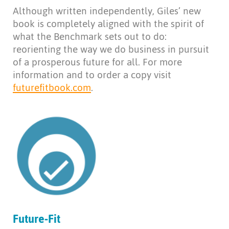
Although written independently, Giles’ new
book is completely aligned with the spirit of
what the Benchmark sets out to do:
reorienting the way we do business in pursuit
of a prosperous future for all. For more
information and to order a copy visit
futurefitbook.com
.
Future-Fit