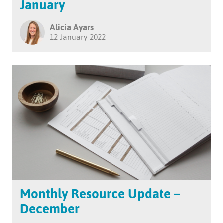
January
Alicia Ayars
12 January 2022
Monthly Resource Update –
December