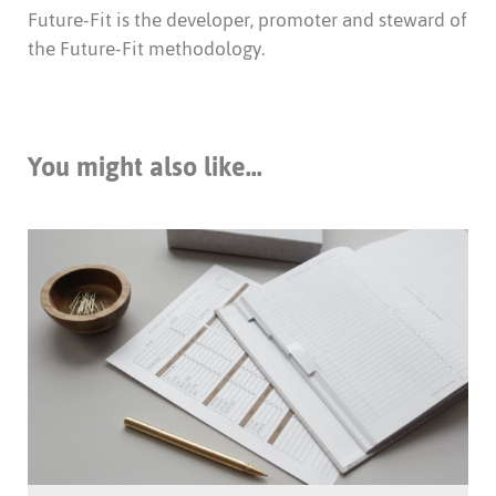
Future-Fit is the developer, promoter and steward of
the Future-Fit methodology.
You might also like...