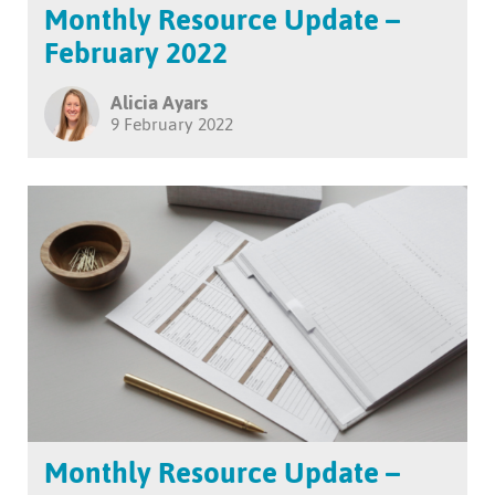
Monthly Resource Update –
February 2022
Alicia Ayars
9 February 2022
Monthly Resource Update –