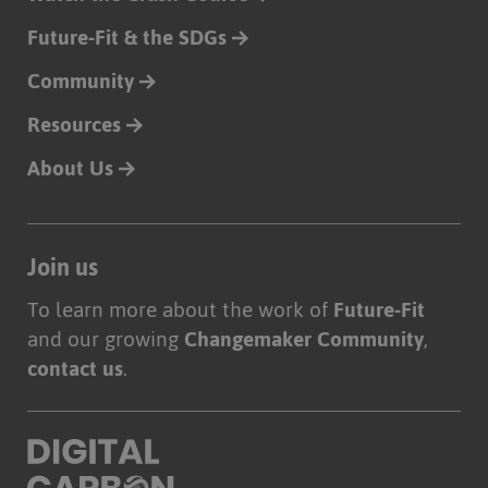
Future-Fit & the SDGs
Community
Resources
About Us
Join us
To learn more about the work of
Future-Fit
and our growing
Changemaker Community
,
contact us
.