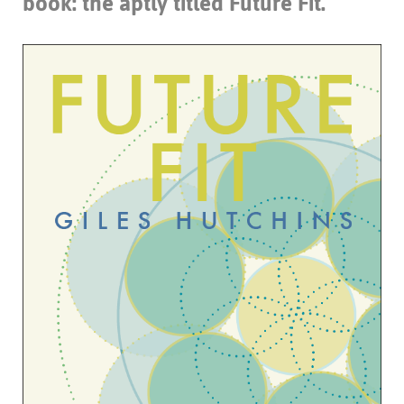
book: the aptly titled
Future Fit
.