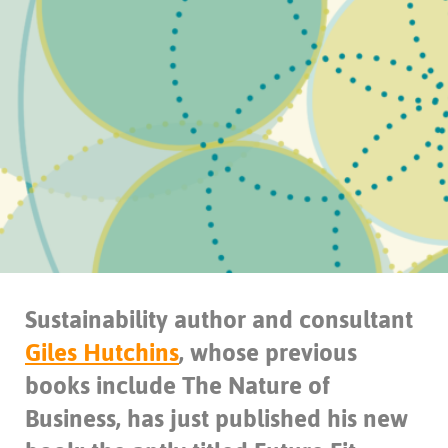
Sustainability author and consultant
Giles Hutchins
, whose previous
books include The Nature of
Business, has just published his new