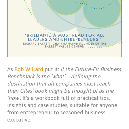
As
Bob Willard
put it:
if the Future-Fit Business
Benchmark is the ‘what’ – defining the
destination that all companies must reach –
then Giles’ book might be thought of as the
‘how’
. It’s a workbook full of practical tips,
insights and case studies, suitable for anyone
from entrepreneur to seasoned business
executive.