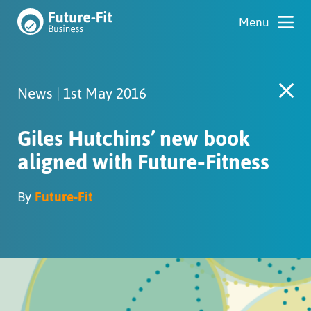
News | 1st May 2016
Giles Hutchins’ new book
aligned with Future‑Fitness
By
Future-Fit