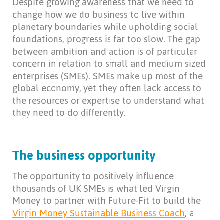
Despite growing awareness that we need to
change how we do business to live within
planetary boundaries while upholding social
foundations, progress is far too slow. The gap
between ambition and action is of particular
concern in relation to small and medium sized
enterprises (SMEs). SMEs make up most of the
global economy, yet they often lack access to
the resources or expertise to understand what
they need to do differently.
The business opportunity
The opportunity to positively influence
thousands of UK SMEs is what led Virgin
Money to partner with Future-Fit to build the
Virgin Money Sustainable Business Coach
, a