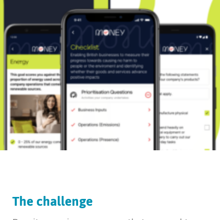
The challenge