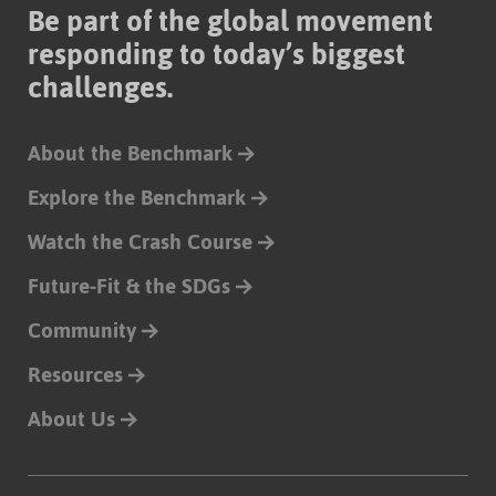
Be part of the global movement
responding to today’s biggest
challenges.
About the Benchmark
Explore the Benchmark
Watch the Crash Course
Future-Fit & the SDGs
Community
Resources
About Us