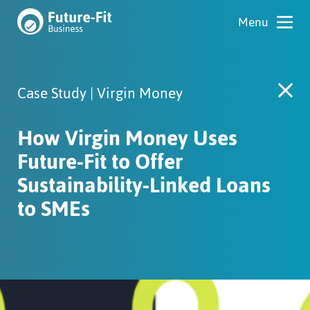
Case Study | Virgin Money
How Virgin Money Uses
Future-Fit to Offer
Sustainability-Linked Loans
to SMEs