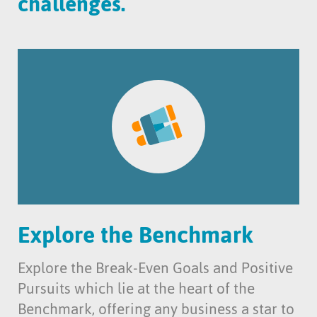
challenges.
Explore the Benchmark
Explore the Break-Even Goals and Positive
Pursuits which lie at the heart of the
Benchmark, offering any business a star to