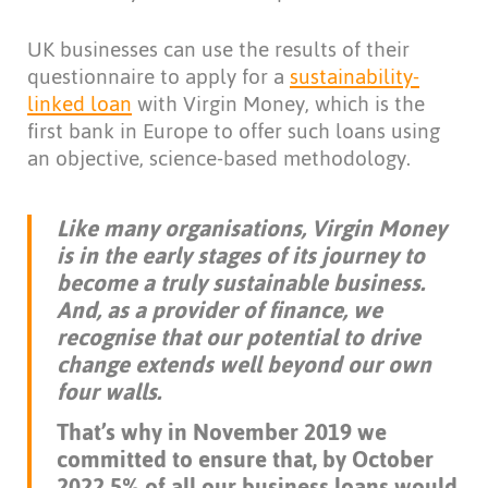
UK businesses can use the results of their
questionnaire to apply for a
sustainability-
linked loan
with Virgin Money, which is the
first bank in Europe to offer such loans using
an objective, science-based methodology.
Like many organisations, Virgin Money
is in the early stages of its journey to
become a truly sustainable business.
And, as a provider of finance, we
recognise that our potential to drive
change extends well beyond our own
four walls.
That’s why in November 2019 we
committed to ensure that, by October
2022 5% of all our business loans would