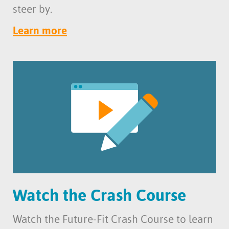
steer by.
Learn more
Watch the Crash Course
Watch the Future-Fit Crash Course to learn