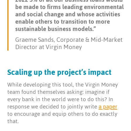
be made to firms leading environmental
and social change and whose activities
enable others to transition to more
sustainable business models.”
Graeme Sands, Corporate & Mid-Market
Director at Virgin Money
Scaling up the project’s impact
While developing this tool, the Virgin Money
team found themselves asking: imagine if
every bank in the world were to do this? In
response we decided to jointly write
a paper
to encourage and equip others to do exactly
that.