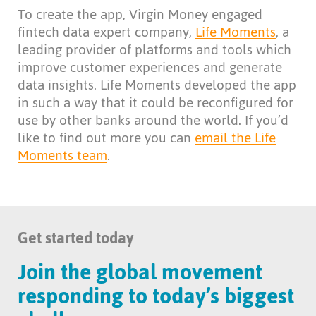
To create the app, Virgin Money engaged
fintech data expert company,
Life Moments
, a
leading provider of platforms and tools which
improve customer experiences and generate
data insights. Life Moments developed the app
in such a way that it could be reconfigured for
use by other banks around the world. If you’d
like to find out more you can
email the Life
Moments team
.
Get started today
Join the global movement
responding to today’s biggest