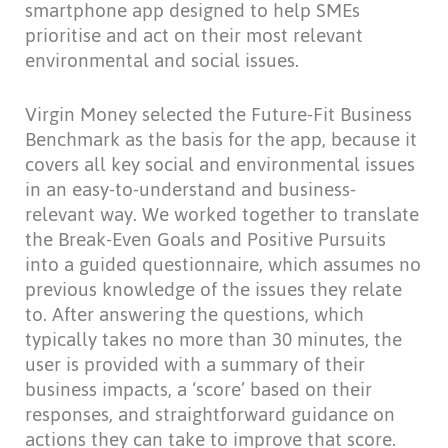
smartphone app designed to help SMEs
prioritise and act on their most relevant
environmental and social issues.
Virgin Money selected the Future-Fit Business
Benchmark as the basis for the app, because it
covers all key social and environmental issues
in an easy-to-understand and business-
relevant way. We worked together to translate
the Break-Even Goals and Positive Pursuits
into a guided questionnaire, which assumes no
previous knowledge of the issues they relate
to. After answering the questions, which
typically takes no more than 30 minutes, the
user is provided with a summary of their
business impacts, a ‘score’ based on their
responses, and straightforward guidance on
actions they can take to improve that score.