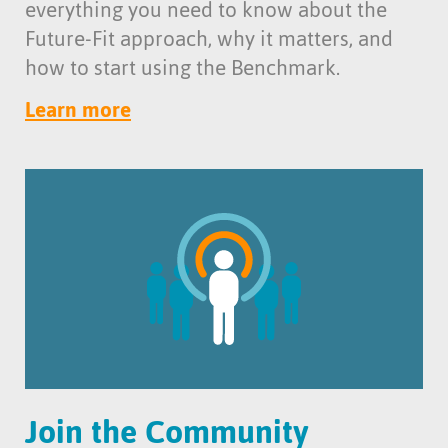
everything you need to know about the
Future-Fit approach, why it matters, and
how to start using the Benchmark.
Learn more
Join the Community