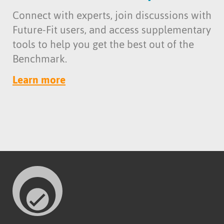
Connect with experts, join discussions with
Future-Fit users, and access supplementary
tools to help you get the best out of the
Benchmark.
Learn more