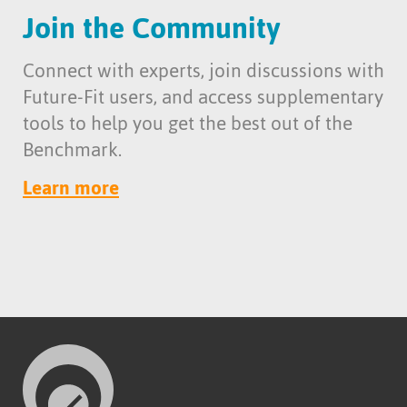
Join the Community
Connect with experts, join discussions with
Future-Fit users, and access supplementary
tools to help you get the best out of the
Benchmark.
Learn more