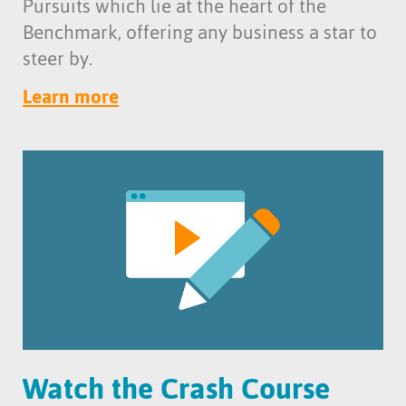
Pursuits which lie at the heart of the
Benchmark, offering any business a star to
steer by.
Learn more
Watch the Crash Course