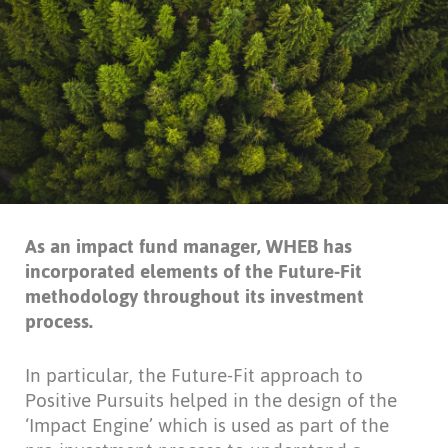
As an impact fund manager, WHEB has
incorporated elements of the Future-Fit
methodology throughout its investment
process.
In particular, the Future-Fit approach to
Positive Pursuits helped in the design of the
‘Impact Engine’ which is used as part of the