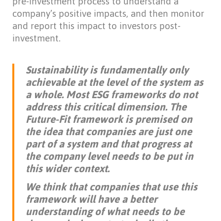
pre-investment process to understand a
company’s positive impacts, and then monitor
and report this impact to investors post-
investment.
Sustainability is fundamentally only
achievable at the level of the system as
a whole. Most ESG frameworks do not
address this critical dimension. The
Future-Fit framework is premised on
the idea that companies are just one
part of a system and that progress at
the company level needs to be put in
this wider context.
We think that companies that use this
framework will have a better
understanding of what needs to be