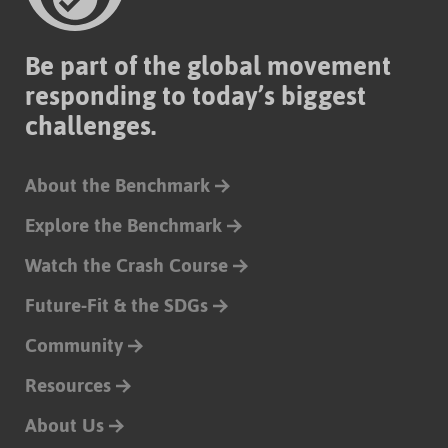
Be part of the global movement
responding to today’s biggest
challenges.
About the Benchmark
Explore the Benchmark
Watch the Crash Course
Future-Fit & the SDGs
Community
Resources
About Us