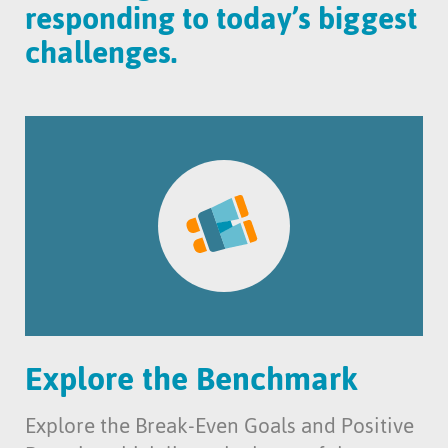
responding to today’s biggest
challenges.
Explore the Benchmark
Explore the Break-Even Goals and Positive