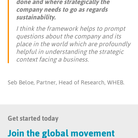
done and where strategically the
company needs to go as regards
sustainability.
I think the framework helps to prompt
questions about the company and its
place in the world which are profoundly
helpful in understanding the strategic
context facing a business.
Seb Beloe, Partner, Head of Research, WHEB.
Get started today
Join the global movement