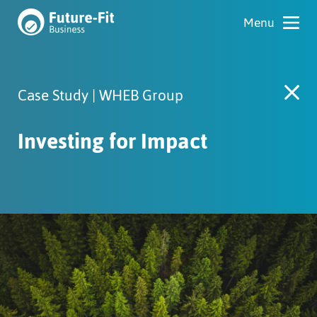
Case Study | WHEB Group
Investing for Impact