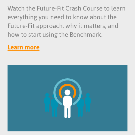
Watch the Future-Fit Crash Course to learn
everything you need to know about the
Future-Fit approach, why it matters, and
how to start using the Benchmark.
Learn more