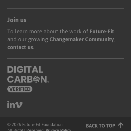
Join us
To learn more about the work of
Future-Fit
and our growing
Changemaker Community
,
contact us
.
© 2026 Future-Fit Foundation
|
BACK TO TOP
All Rights Reserved.
Privacy Policy
|