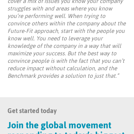
cover a mix of issues you know your company
struggles with and areas where you know
you’re performing well.
When trying to
convince others within the company about the
Future-Fit approach, start with the people you
know well. You need to leverage your
knowledge of the company in a way that will
maximize your success. But the best way to
convince people is with the fact that you can’t
reduce impact without calculation, and the
Benchmark provides a solution to just that.”
Get started today
Join the global movement