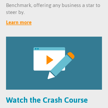
Benchmark, offering any business a star to
steer by.
Learn more
Watch the Crash Course