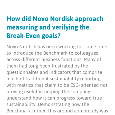
How did Novo Nordisk approach
measuring and verifying the
Break-Even goals?
Novo Nordisk has been working for some time
to introduce the Benchmark to colleagues
across different business functions. Many of
them had long been frustrated by the
questionnaires and indicators that comprise
much of traditional sustainability reporting,
with metrics that claim to be ESG-oriented not
proving useful in helping the company
understand how it can progress toward true
sustainability. Demonstrating how the
Benchmark turned this around completely was