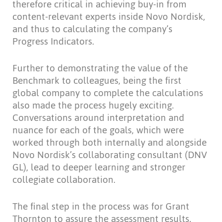
therefore critical in achieving buy-in from
content-relevant experts inside Novo Nordisk,
and thus to calculating the company’s
Progress Indicators.
Further to demonstrating the value of the
Benchmark to colleagues, being the first
global company to complete the calculations
also made the process hugely exciting.
Conversations around interpretation and
nuance for each of the goals, which were
worked through both internally and alongside
Novo Nordisk’s collaborating consultant (DNV
GL), lead to deeper learning and stronger
collegiate collaboration.
The final step in the process was for Grant
Thornton to assure the assessment results.