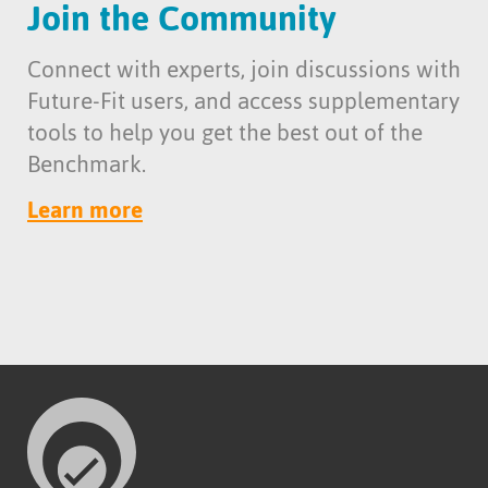
Join the Community
Connect with experts, join discussions with
Future-Fit users, and access supplementary
tools to help you get the best out of the
Benchmark.
Learn more