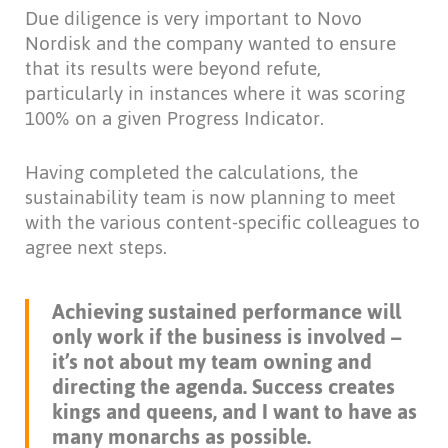
Due diligence is very important to Novo
Nordisk and the company wanted to ensure
that its results were beyond refute,
particularly in instances where it was scoring
100% on a given Progress Indicator.
Having completed the calculations, the
sustainability team is now planning to meet
with the various content-specific colleagues to
agree next steps.
Achieving sustained performance will
only work if the business is involved –
it’s not about my team owning and
directing the agenda. Success creates
kings and queens, and I want to have as
many monarchs as possible.