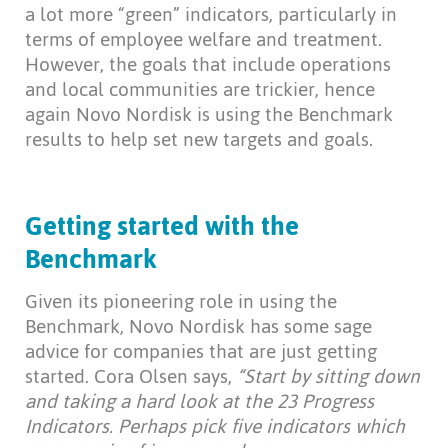
a lot more “green” indicators, particularly in
terms of employee welfare and treatment.
However, the goals that include operations
and local communities are trickier, hence
again Novo Nordisk is using the Benchmark
results to help set new targets and goals.
Getting started with the
Benchmark
Given its pioneering role in using the
Benchmark, Novo Nordisk has some sage
advice for companies that are just getting
started. Cora Olsen says,
“Start by sitting down
and taking a hard look at the 23 Progress
Indicators. Perhaps pick five indicators which