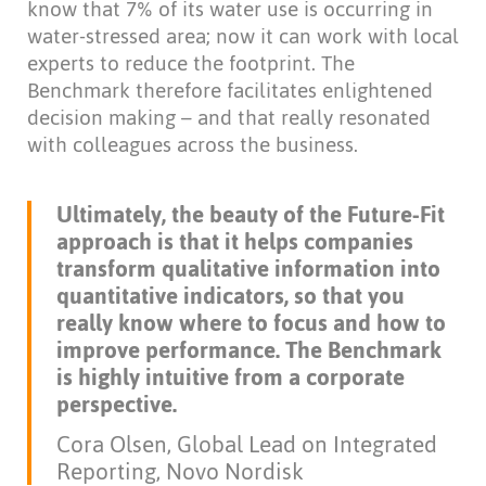
know that 7% of its water use is occurring in
water-stressed area; now it can work with local
experts to reduce the footprint. The
Benchmark therefore facilitates enlightened
decision making – and that really resonated
with colleagues across the business.
Ultimately, the beauty of the Future-Fit
approach is that it helps companies
transform qualitative information into
quantitative indicators, so that you
really know where to focus and how to
improve performance. The Benchmark
is highly intuitive from a corporate
perspective.
Cora Olsen, Global Lead on Integrated
Reporting, Novo Nordisk