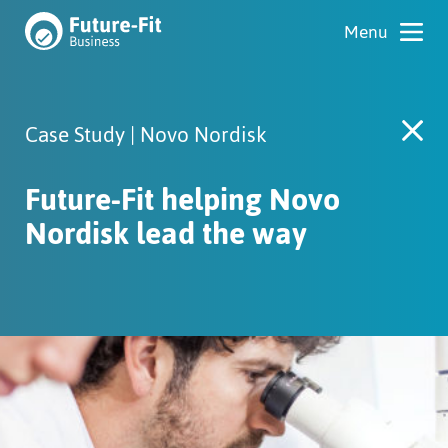
Case Study | Novo Nordisk
Future-Fit helping Novo
Nordisk lead the way