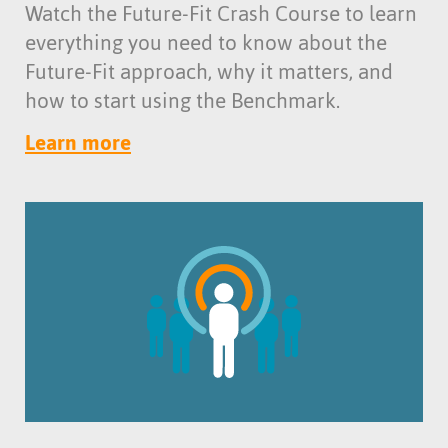
Watch the Future-Fit Crash Course to learn
everything you need to know about the
Future-Fit approach, why it matters, and
how to start using the Benchmark.
Learn more