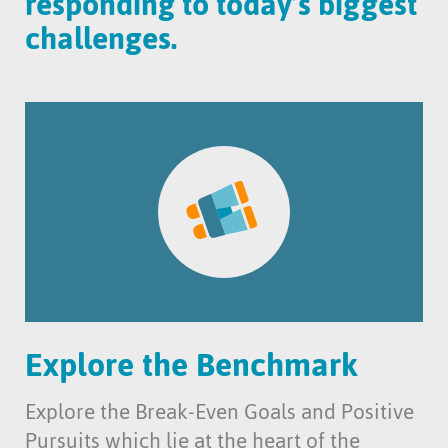
responding to today’s biggest
challenges.
Explore the Benchmark
Explore the Break-Even Goals and Positive
Pursuits which lie at the heart of the