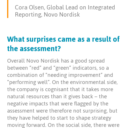
Cora Olsen, Global Lead on Integrated
Reporting, Novo Nordisk
What surprises came as a result of
the assessment?
Overall Novo Nordisk has a good spread
between “red” and “green” indicators, so a
combination of “needing improvement” and
“performing well”. On the environmental side,
the company is cognisant that it takes more
natural resources than it gives back – the
negative impacts that were flagged by the
assessment were therefore not surprising, but
they have helped to start to shape strategy
moving forward. On the social side, there were