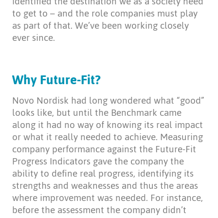
identified the destination we as a society need
to get to – and the role companies must play
as part of that. We’ve been working closely
ever since.
Why Future-Fit?
Novo Nordisk had long wondered what “good”
looks like, but until the Benchmark came
along it had no way of knowing its real impact
or what it really needed to achieve. Measuring
company performance against the Future-Fit
Progress Indicators gave the company the
ability to define real progress, identifying its
strengths and weaknesses and thus the areas
where improvement was needed. For instance,
before the assessment the company didn’t