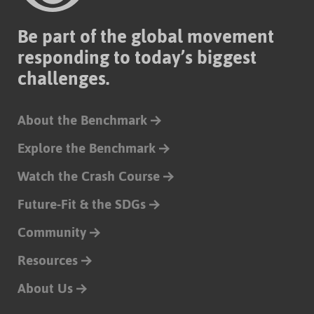
Be part of the global movement
responding to today’s biggest
challenges.
About the Benchmark
Explore the Benchmark
Watch the Crash Course
Future-Fit & the SDGs
Community
Resources
About Us