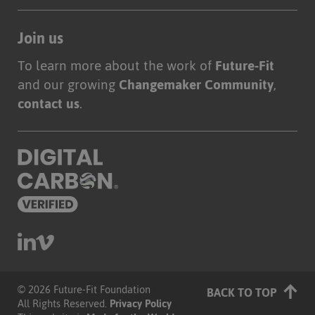
Join us
To learn more about the work of
Future-Fit
and our growing
Changemaker Community
,
contact us
.
© 2026 Future-Fit Foundation
|
BACK TO TOP
All Rights Reserved.
Privacy Policy
|