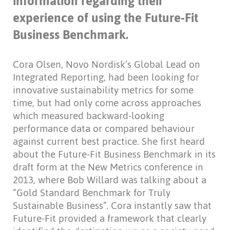
information regarding their
experience of using the Future-Fit
Business Benchmark.
Cora Olsen, Novo Nordisk’s Global Lead on
Integrated Reporting, had been looking for
innovative sustainability metrics for some
time, but had only come across approaches
which measured backward-looking
performance data or compared behaviour
against current best practice. She first heard
about the Future-Fit Business Benchmark in its
draft form at the New Metrics conference in
2013, where Bob Willard was talking about a
“Gold Standard Benchmark for Truly
Sustainable Business”. Cora instantly saw that
Future-Fit provided a framework that clearly