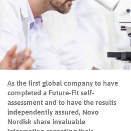
As the first global company to have
completed a Future-Fit self-
assessment and to have the results
independently assured, Novo
Nordisk share invaluable