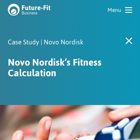
Case Study | Novo Nordisk
Novo Nordisk’s Fitness
Calculation