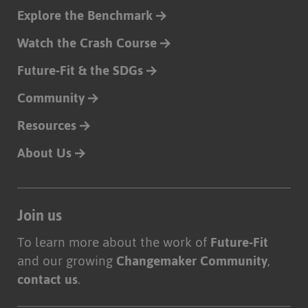
Explore the Benchmark
Watch the Crash Course
Future-Fit & the SDGs
Community
Resources
About Us
Join us
To learn more about the work of
Future-Fit
and our growing
Changemaker Community
,
contact us
.