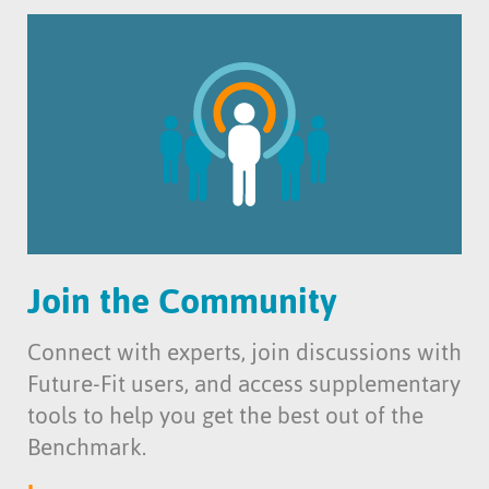
Join the Community
Connect with experts, join discussions with
Future-Fit users, and access supplementary
tools to help you get the best out of the
Benchmark.