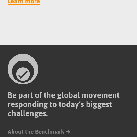
Learn more
Be part of the global movement
responding to today’s biggest
challenges.
About the Benchmark