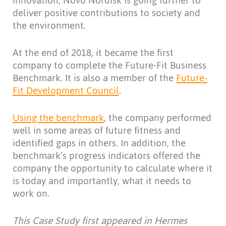
innovation, Novo Nordisk is going further to
deliver positive contributions to society and
the environment.
At the end of 2018, it became the first
company to complete the Future-Fit Business
Benchmark. It is also a member of the
Future-
Fit Development Council
.
Using the benchmark
, the company performed
well in some areas of future fitness and
identified gaps in others. In addition, the
benchmark’s progress indicators offered the
company the opportunity to calculate where it
is today and importantly, what it needs to
work on.
This Case Study first appeared in Hermes