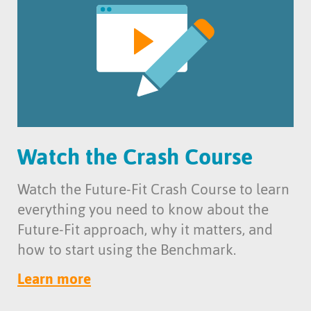
Watch the Crash Course
Watch the Future-Fit Crash Course to learn
everything you need to know about the
Future-Fit approach, why it matters, and
how to start using the Benchmark.
Learn more