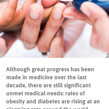
Although great progress has been
made in medicine over the last
decade, there are still significant
unmet medical needs: rates of
obesity and diabetes are rising at an