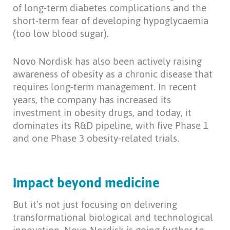
of long-term diabetes complications and the
short-term fear of developing hypoglycaemia
(too low blood sugar).
Novo Nordisk has also been actively raising
awareness of obesity as a chronic disease that
requires long-term management. In recent
years, the company has increased its
investment in obesity drugs, and today, it
dominates its R&D pipeline, with five Phase 1
and one Phase 3 obesity-related trials.
Impact beyond medicine
But it’s not just focusing on delivering
transformational biological and technological