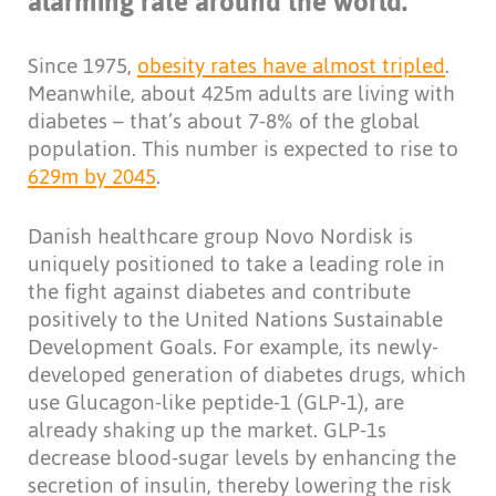
alarming rate around the world.
Since 1975,
obesity rates have almost tripled
.
Meanwhile, about 425m adults are living with
diabetes – that’s about 7-8% of the global
population. This number is expected to rise to
629m by 2045
.
Danish healthcare group Novo Nordisk is
uniquely positioned to take a leading role in
the fight against diabetes and contribute
positively to the United Nations Sustainable
Development Goals. For example, its newly-
developed generation of diabetes drugs, which
use Glucagon-like peptide-1 (GLP-1), are
already shaking up the market. GLP-1s
decrease blood-sugar levels by enhancing the
secretion of insulin, thereby lowering the risk