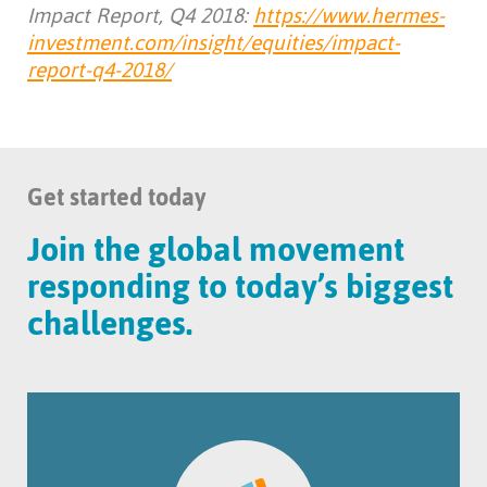
Impact Report, Q4 2018:
https://www.hermes-
investment.com/insight/equities/impact-
report-q4-2018/
Get started today
Join the global movement
responding to today’s biggest
challenges.