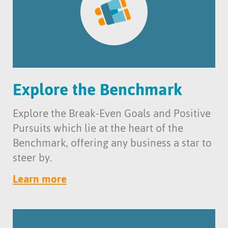
Explore the Benchmark
Explore the Break-Even Goals and Positive
Pursuits which lie at the heart of the
Benchmark, offering any business a star to
steer by.
Learn more