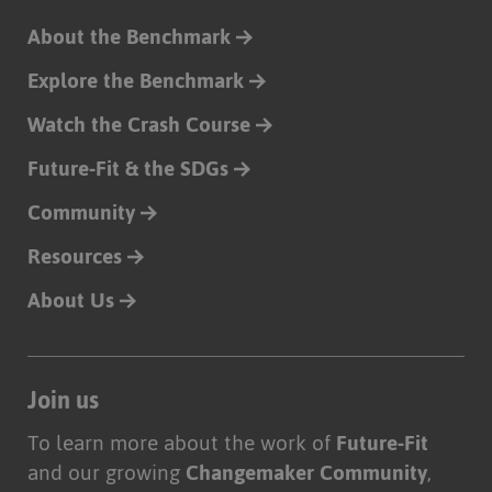
About the Benchmark
Explore the Benchmark
Watch the Crash Course
Future-Fit & the SDGs
Community
Resources
About Us
Join us
To learn more about the work of
Future-Fit
and our growing
Changemaker Community
,