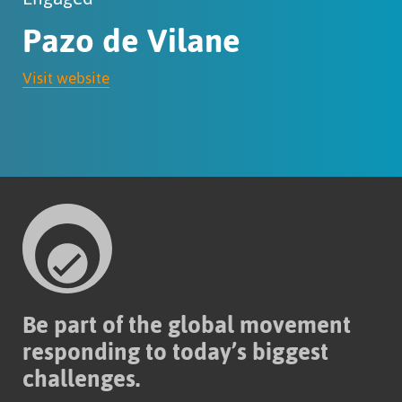
Pazo de Vilane
Visit website
Be part of the global movement
responding to today’s biggest
challenges.