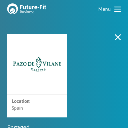
Location:
Spain
Engaged