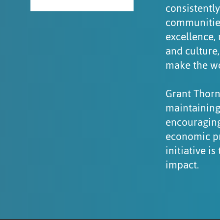
consistently
communities
excellence, 
and culture
make the wor
Grant Thorn
maintaining
encouraging
economic pr
initiative 
impact.