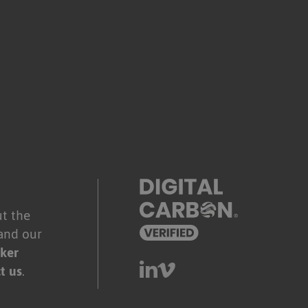
.
t the
and our
ker
t us
.