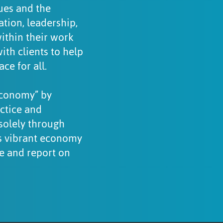
gues and the
tion, leadership,
within their work
th clients to help
ce for all.
economy” by
ctice and
solely through
ts vibrant economy
re and report on