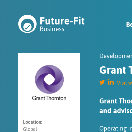
B
Developmen
Grant 
Visit 
Grant Thor
and adviso
Location:
Operating i
Global