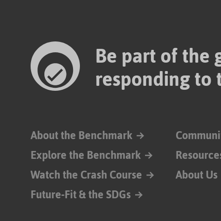
Be part of the
responding to 
About the Benchmark
Communi
Explore the Benchmark
Resource
Watch the Crash Course
About Us
Future-Fit & the SDGs