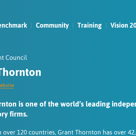
enchmark
Community
Training
Vision 2
t Council
Thornton
website
nton is one of the world’s leading indepe
ry firms.
n over 120 countries, Grant Thornton has over 42