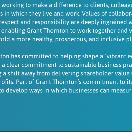
 working to make a difference to clients, collea
 in which they live and work. Values of collabora
respect and responsibility are deeply ingrained 
, enabling Grant Thornton to work together and wi
ld a more healthy, prosperous, and inclusive pla
ton has committed to helping shape a “vibrant 
 a clear commitment to sustainable business pra
 a shift away from delivering shareholder value 
ofits. Part of Grant Thornton’s commitment to i
is to develop ways in which businesses can measu