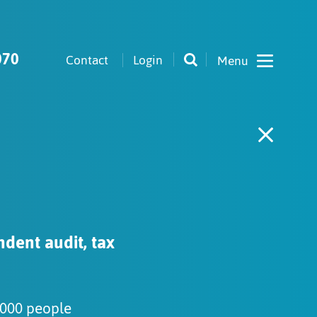
070
Contact
Login
ndent audit, tax
,000 people