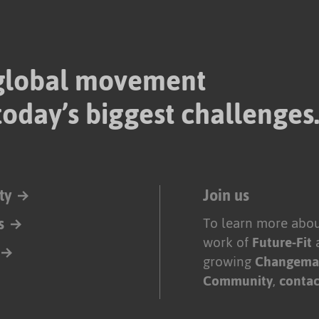
 global movement
today’s biggest challenges
ty
Join us
s
To learn more abou
work of
Future-Fit
growing
Changema
Community
,
contac