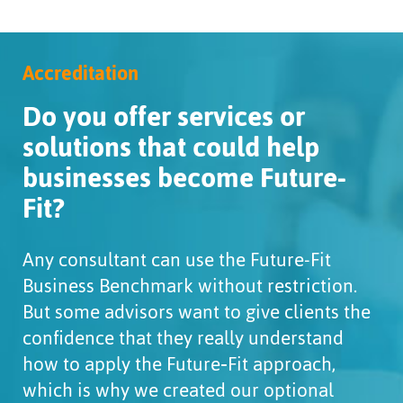
Accreditation
Do you offer services or
solutions that could help
businesses become Future-
Fit?
Any consultant can use the Future-Fit
Business Benchmark without restriction.
But some advisors want to give clients the
confidence that they really understand
how to apply the Future‑Fit approach,
which is why we created our optional