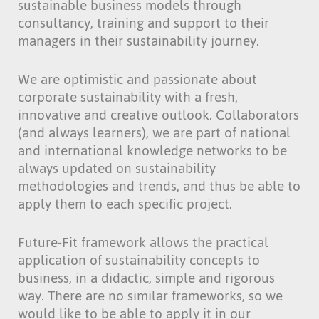
sustainable business models through
consultancy, training and support to their
managers in their sustainability journey.
We are optimistic and passionate about
corporate sustainability with a fresh,
innovative and creative outlook. Collaborators
(and always learners), we are part of national
and international knowledge networks to be
always updated on sustainability
methodologies and trends, and thus be able to
apply them to each specific project.
Future-Fit framework allows the practical
application of sustainability concepts to
business, in a didactic, simple and rigorous
way. There are no similar frameworks, so we
would like to be able to apply it in our