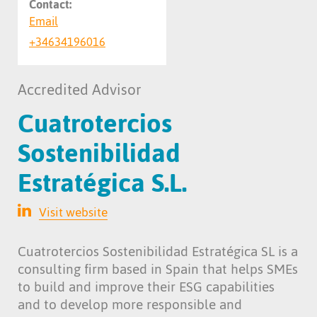
Contact:
Email
+34634196016
Accredited Advisor
Cuatrotercios
Sostenibilidad
Estratégica S.L.
Visit website
Cuatrotercios Sostenibilidad Estratégica SL is a
consulting firm based in Spain that helps SMEs
to build and improve their ESG capabilities
and to develop more responsible and