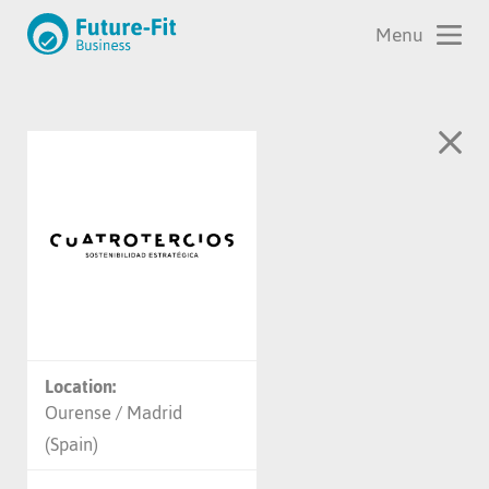
Location:
Ourense / Madrid
(Spain)