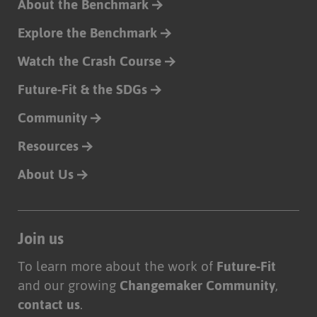
About the Benchmark
Explore the Benchmark
Watch the Crash Course
Future-Fit & the SDGs
Community
Resources
About Us
Join us
To learn more about the work of
Future-Fit
and our growing
Changemaker Community
,
contact us
.