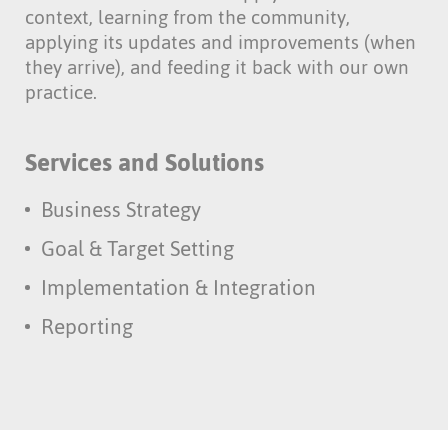
context, learning from the community,
applying its updates and improvements (when
they arrive), and feeding it back with our own
practice.
Services and Solutions
Business Strategy
Goal & Target Setting
Implementation & Integration
Reporting