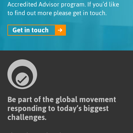
Accredited Advisor program. If you’d like
to find out more please get in touch.
Get in touch
Be part of the global movement
responding to today’s biggest
challenges.