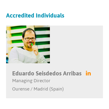
Accredited Individuals
Eduardo Seisdedos Arribas
Managing Director
Ourense / Madrid (Spain)