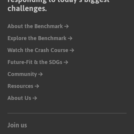
challenges.
About the Benchmark
Explore the Benchmark
Watch the Crash Course
Future-Fit & the SDGs
Community
Resources
About Us
Join us