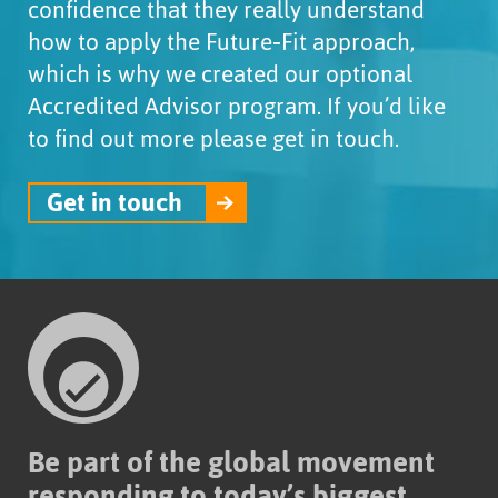
confidence that they really understand
how to apply the Future‑Fit approach,
which is why we created our optional
Accredited Advisor program. If you’d like
to find out more please get in touch.
Get in touch
Be part of the global movement
responding to today’s biggest