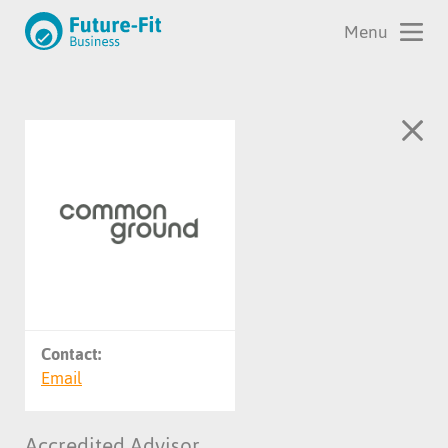
Contact:
Email
Accredited Advisor