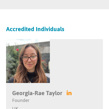
Accredited Individuals
Georgia-Rae Taylor
Founder
UK