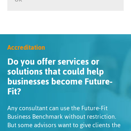
Accreditation
Do you offer services or
solutions that could help
businesses become Future-
Fit?
Any consultant can use the Future-Fit
Business Benchmark without restriction.
But some advisors want to give clients the