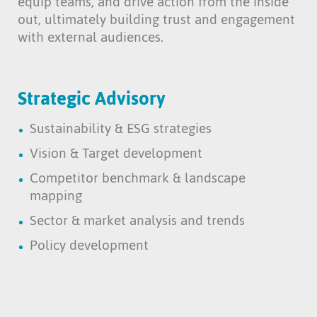
equip teams, and drive action from the inside
out, ultimately building trust and engagement
with external audiences.
Strategic Advisory
Sustainability & ESG strategies
Vision & Target development
Competitor benchmark & landscape
mapping
Sector & market analysis and trends
Policy development