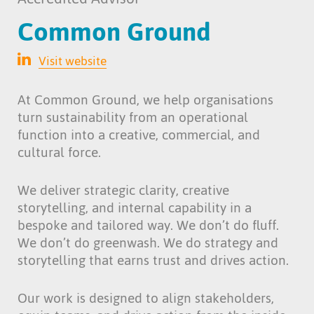
Common Ground
Visit website
At Common Ground, we help organisations
turn sustainability from an operational
function into a creative, commercial, and
cultural force.
We deliver strategic clarity, creative
storytelling, and internal capability in a
bespoke and tailored way. We don’t do fluff.
We don’t do greenwash. We do strategy and
storytelling that earns trust and drives action.
Our work is designed to align stakeholders,