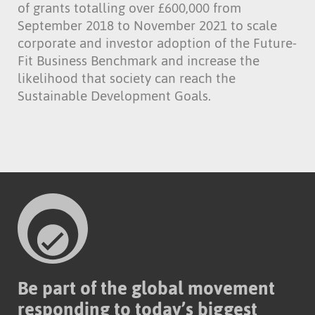
of grants totalling over £600,000 from
September 2018 to November 2021 to scale
corporate and investor adoption of the Future-
Fit Business Benchmark and increase the
likelihood that society can reach the
Sustainable Development Goals.
Be part of the global movement
responding to today’s biggest