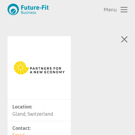
Location:
Gland, Switzerland
Contact: