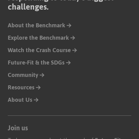
challenges.
About the Benchmark
Explore the Benchmark
Watch the Crash Course
Future-Fit & the SDGs
Community
Resources
About Us
Join us