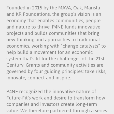
Founded in 2015 by the MAVA, Oak, Marisla
and KR Foundations, the group’s vision is an
economy that enables communities, people
and nature to thrive. P4NE funds innovative
projects and builds communities that bring
new thinking and approaches to traditional
economics, working with “change catalysts” to
help build a movement for an economic
system that’s fit for the challenges of the 21st
Century. Grants and community activities are
governed by four guiding principles: take risks,
innovate, connect and inspire.
P4NE recognized the innovative nature of
Future-Fit’s work and desire to transform how
companies and investors create long-term
value. We therefore partnered through a series