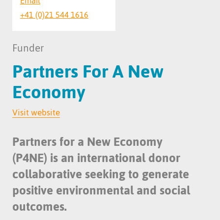
Email
+41 (0)21 544 1616
Funder
Partners For A New
Economy
Visit website
Partners for a New Economy
(P4NE) is an international donor
collaborative seeking to generate
positive environmental and social
outcomes.