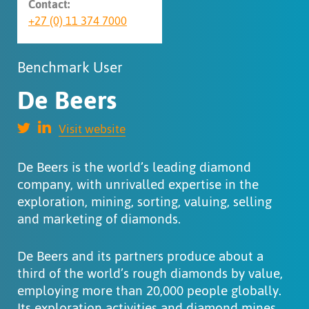
Contact:
+27 (0) 11 374 7000
Benchmark User
De Beers
Visit website
De Beers is the world’s leading diamond
company, with unrivalled expertise in the
exploration, mining, sorting, valuing, selling
and marketing of diamonds.
De Beers and its partners produce about a
third of the world’s rough diamonds by value,
employing more than 20,000 people globally.
Its exploration activities and diamond mines