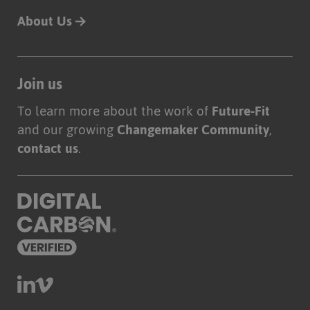
About Us
Join us
To learn more about the work of
Future-Fit
and our growing
Changemaker Community
,
contact us
.