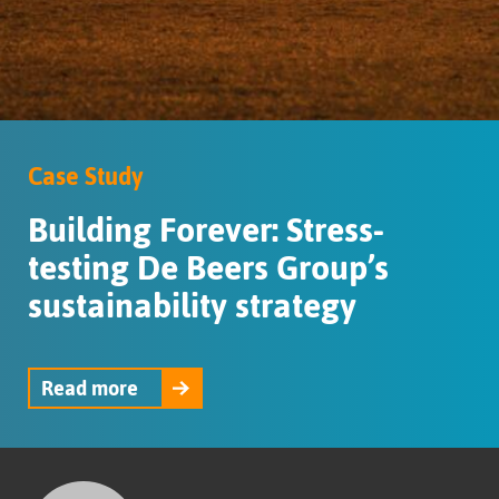
Case Study
Building Forever: Stress-
testing De Beers Group’s
sustainability strategy
Read more