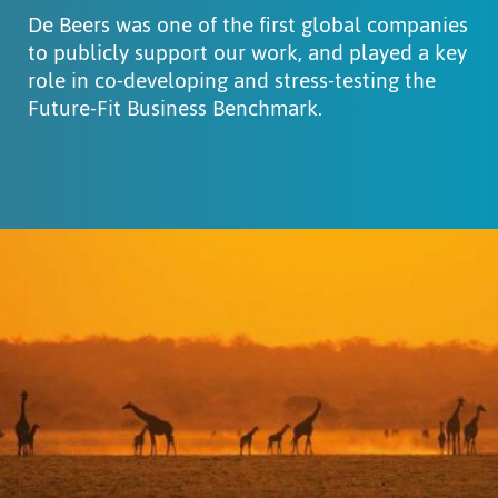
De Beers was one of the first global companies
to publicly support our work, and played a key
role in co-developing and stress-testing the
Future-Fit Business Benchmark.