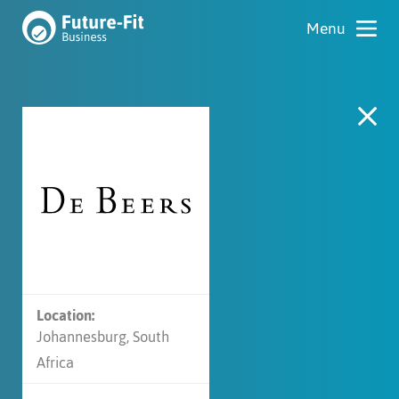
Location:
Johannesburg, South
Africa