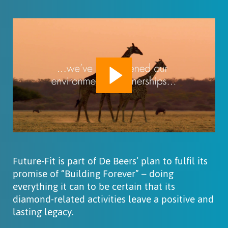
Play
Mute
Settings
Future-Fit is part of De Beers’ plan to fulfil its
promise of “Building Forever” – doing
everything it can to be certain that its
diamond-related activities leave a positive and
lasting legacy.