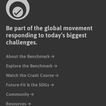
Be part of the global movement
responding to today’s biggest
challenges.
About the Benchmark
Explore the Benchmark
Watch the Crash Course
Future-Fit & the SDGs
Community
Resources