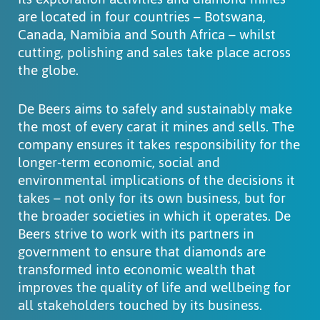
are located in four countries – Botswana,
Canada, Namibia and South Africa – whilst
cutting, polishing and sales take place across
the globe.
De Beers aims to safely and sustainably make
the most of every carat it mines and sells. The
company ensures it takes responsibility for the
longer-term economic, social and
environmental implications of the decisions it
takes – not only for its own business, but for
the broader societies in which it operates. De
Beers strive to work with its partners in
government to ensure that diamonds are
transformed into economic wealth that
improves the quality of life and wellbeing for
all stakeholders touched by its business.