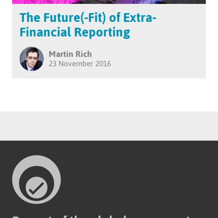
The Future(-Fit) of Extra-
Financial Reporting
Martin Rich
23 November 2016