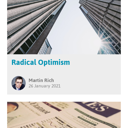
Radical Optimism
Martin Rich
26 January 2021