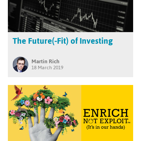
The Future(-Fit) of Investing
Martin Rich
18 March 2019