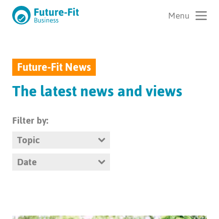
Future-Fit News
The latest news and views
Filter by:
Topic
Date