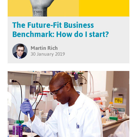
The Future-Fit Business
Benchmark: How do I start?
Martin Rich
30 January 2019