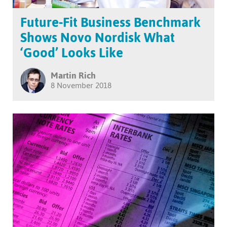
Future-Fit Business Benchmark
Shows Novo Nordisk What
‘Good’ Looks Like
Martin Rich
8 November 2018