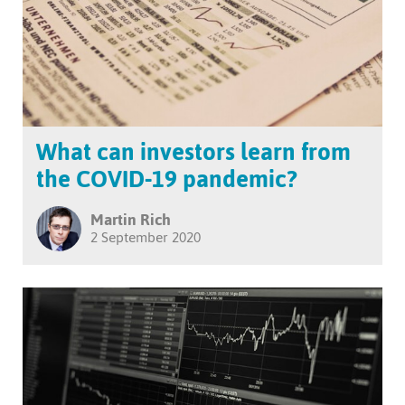
What can investors learn from
the COVID-19 pandemic?
Martin Rich
2 September 2020