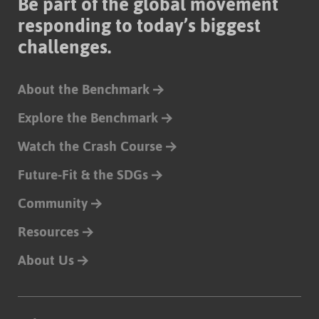
Be part of the global movement
responding to today’s biggest
challenges.
About the Benchmark
Explore the Benchmark
Watch the Crash Course
Future-Fit & the SDGs
Community
Resources
About Us