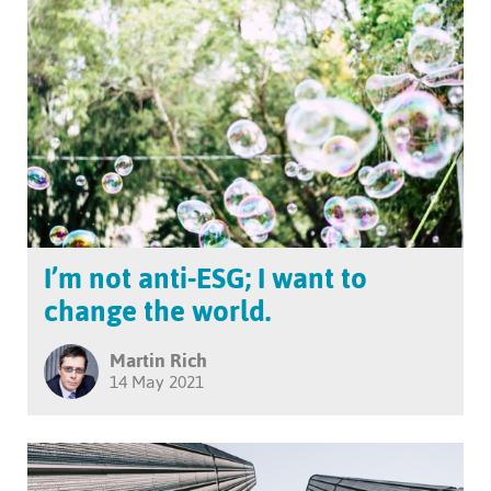
I’m not anti-ESG; I want to
change the world.
Martin Rich
14 May 2021